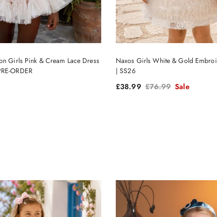
on Girls Pink & Cream Lace Dress
Naxos Girls White & Gold Embroi
 PRE-ORDER
| SS26
ce
Sale price
Regular price
£38.99
£76.99
Sale