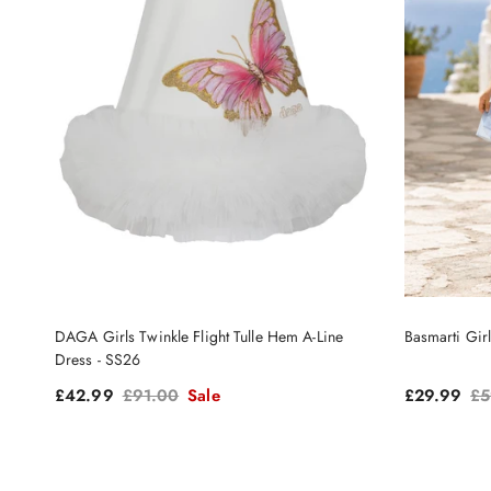
DAGA Girls Twinkle Flight Tulle Hem A-Line
Basmarti Gir
Dress - SS26
Sale price
Regular price
Sale price
Re
£42.99
£91.00
Sale
£29.99
£5