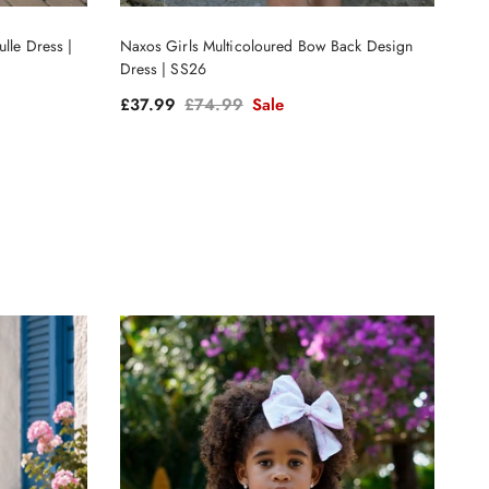
lle Dress |
Naxos Girls Multicoloured Bow Back Design
Dress | SS26
Sale price
Regular price
£37.99
£74.99
Sale