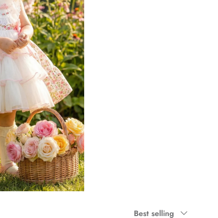
Sort by
Best selling