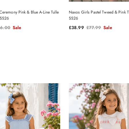
eremony Pink & Blue A-Line Tulle
Naxos Girls Pastel Tweed & Pink Tu
 SS26
SS26
gular price
Sale price
Regular price
6.00
Sale
£38.99
£77.99
Sale