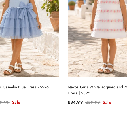
ls Camelia Blue Dress - SS26
Naxos Girls White Jacquard and M
Dress | SS26
gular price
Sale price
Regular price
9.99
Sale
£34.99
£69.99
Sale