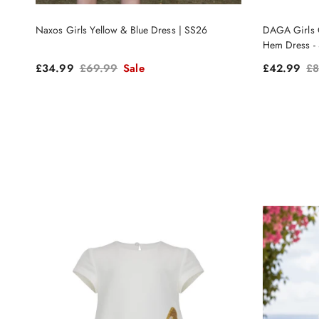
Naxos Girls Yellow & Blue Dress | SS26
DAGA Girls C
Hem Dress -
Sale price
Regular price
Sale price
Re
£34.99
£69.99
Sale
£42.99
£8