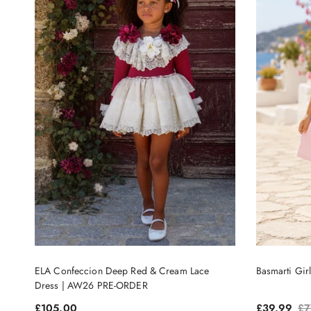
ELA Confeccion Deep Red & Cream Lace
Basmarti Gir
Dress | AW26 PRE-ORDER
Regular price
Sale price
Re
£105.00
£39.99
£7