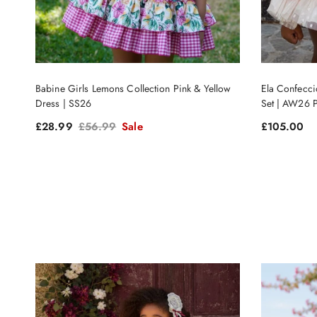
Babine Girls Lemons Collection Pink & Yellow
Ela Confecci
Dress | SS26
Set | AW26
Sale price
Regular price
Regular pri
£28.99
£56.99
Sale
£105.00