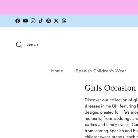
Skip to content
Facebook
YouTube
Instagram
TikTok
Pinterest
Twitter
Threads
Search
Home
Spanish Children's Wear
Girls Occasion
Discover our collection of
gi
dresses
in the UK, featuring b
designs created for life’s mos
moments, from weddings and 
parties and family events. Car
from leading Spanish and E
childrenswear brands, each 