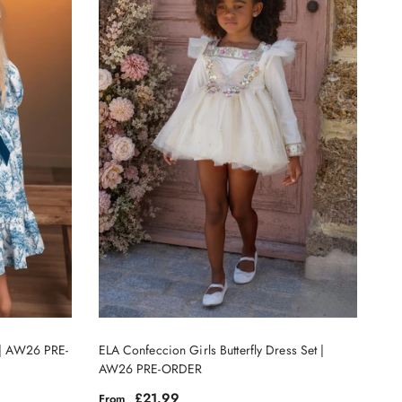
s | AW26 PRE-
ELA Confeccion Girls Butterfly Dress Set |
AW26 PRE-ORDER
Regular price
£21.99
From