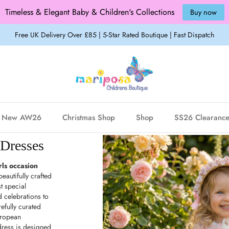
Timeless & Elegant Baby & Children's Collections
Buy now
Free UK Delivery Over £85 | 5-Star Rated Boutique | Fast Dispatch
New AW26
Christmas Shop
Shop
SS26 Clearanc
 Dresses
rls occasion
eautifully crafted
t special
celebrations to
efully curated
uropean
dress is designed