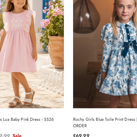
ls Lua Baby Pink Dress - SS26
Rochy Girls Blue Toile Print Dres
ORDER
gular price
Regular price
7.99
Sale
£69.99