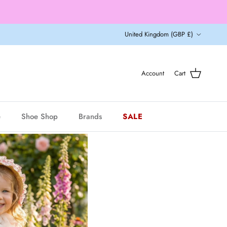
Country/Region
United Kingdom (GBP £)
Account
Cart
e
Shoe Shop
Brands
SALE