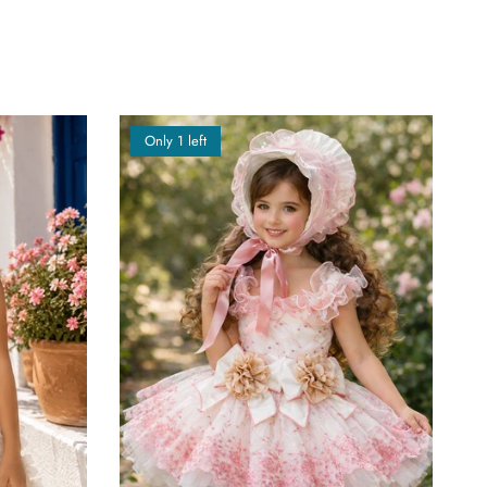
Only 1 left