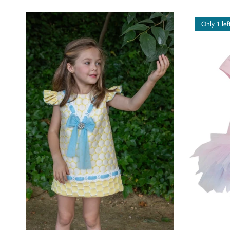
Only 1 lef