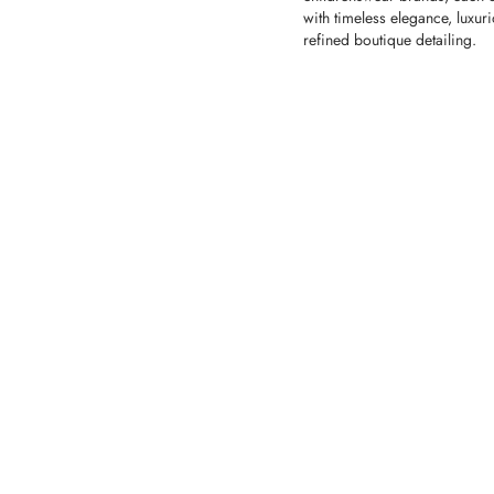
with timeless elegance, luxur
refined boutique detailing.