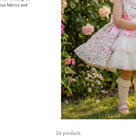
ious fabrics and
24 products