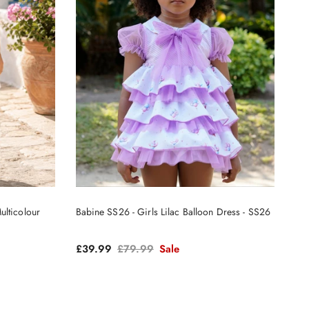
ulticolour
Babine SS26 - Girls Lilac Balloon Dress - SS26
Sale price
Regular price
£39.99
£79.99
Sale