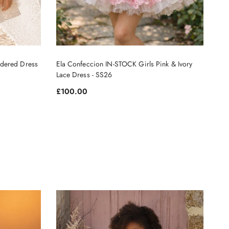
dered Dress
Ela Confeccion IN-STOCK Girls Pink & Ivory
Lace Dress - SS26
Regular price
£100.00