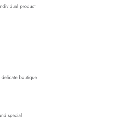
ndividual product
d delicate boutique
and special