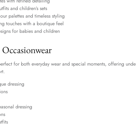
tes with refined detailing
fits and children’s sets
our palettes and timeless styling
hing touches with a boutique feel
signs for babies and children
 Occasionwear
perfect for both everyday wear and special moments, offering unde
rt.
que dressing
ions
easonal dressing
ons
fits