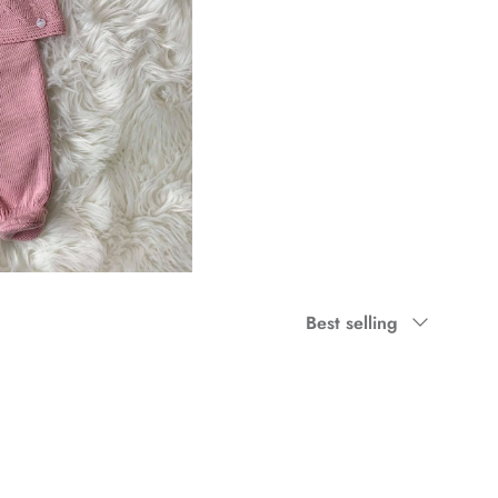
Sort by
Best selling