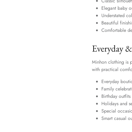
Classic silhouet
Elegant baby out
Understated col
Beautiful finis
Comfortable de
Everyday &
Minhon clothing is 
with practical comfo
Everyday bouti
Family celebrat
Birthday outfits
Holidays and s
Special occasi
Smart casual out