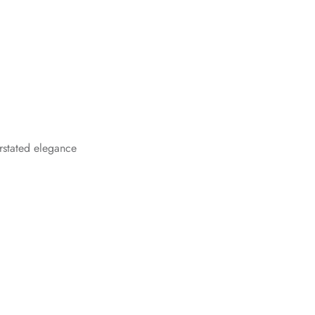
rstated elegance