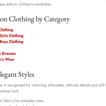
que style to children’s wardrobes.
n Clothing by Category
Clothing
irls Clothing
Boys Clothing
n Dresses
n’s Wear
legant Styles
 is recognised for charming silhouettes, delicate details and soft 
outique look.
e fabrics for everyday wear