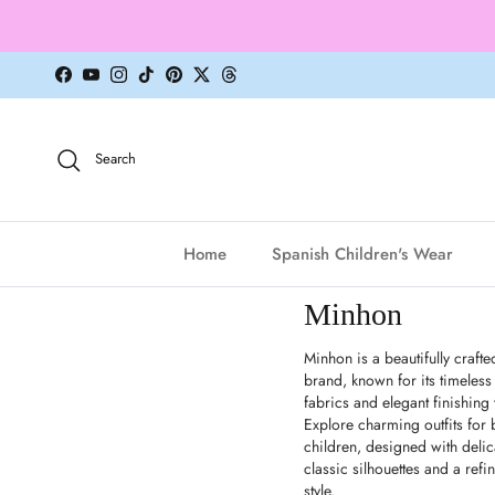
Skip to content
Facebook
YouTube
Instagram
TikTok
Pinterest
Twitter
Threads
Search
Home
Spanish Children's Wear
Minhon
Minhon is a beautifully crafte
brand, known for its timeless
fabrics and elegant finishing
Explore charming outfits for
children, designed with delic
classic silhouettes and a refi
style.