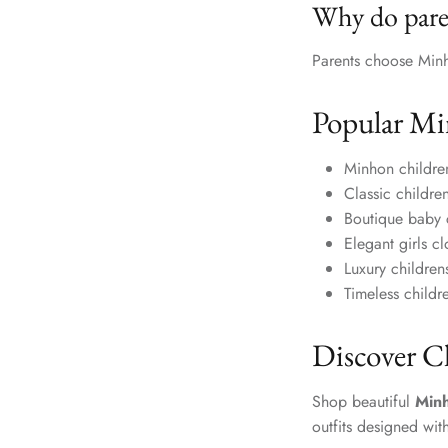
Why do pare
Parents choose Minho
Popular Mi
Minhon childre
Classic childre
Boutique baby 
Elegant girls c
Luxury childre
Timeless childre
Discover C
Shop beautiful
Minh
outfits designed wit