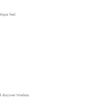
tique feel.
 discover timeless