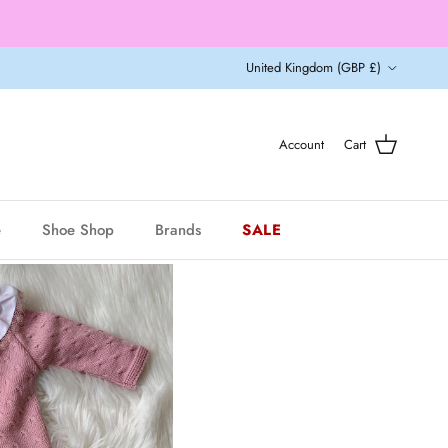
Country/Region
United Kingdom (GBP £)
Account
Cart
e
Shoe Shop
Brands
SALE