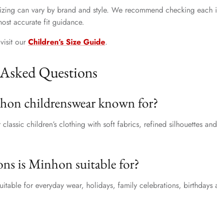
 sizing can vary by brand and style. We recommend checking each i
most accurate fit guidance.
visit our
Children’s Size Guide
.
 Asked Questions
hon childrenswear known for?
classic children’s clothing with soft fabrics, refined silhouettes an
ns is Minhon suitable for?
uitable for everyday wear, holidays, family celebrations, birthdays 