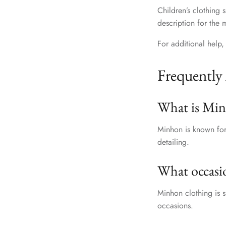
Children’s clothing
description for the 
For additional help, 
Frequently
What is Min
Minhon is known for 
detailing.
What occasio
Minhon clothing is s
occasions.