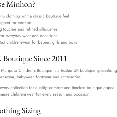
e Minhon?
n’s clothing with a classic boutique feel
signed for comfort
ng touches and refined silhouettes
s for everyday wear and occasions
ated childrenswear for babies, girls and boys
 Boutique Since 2011
 Mariposa Children’s Boutique is a trusted UK boutique specialising
enswear, babywear, footwear and accessories.
every collection for quality, comfort and timeless boutique appeal,
y made childrenswear for every season and occasion.
thing Sizing