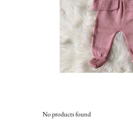
No products found