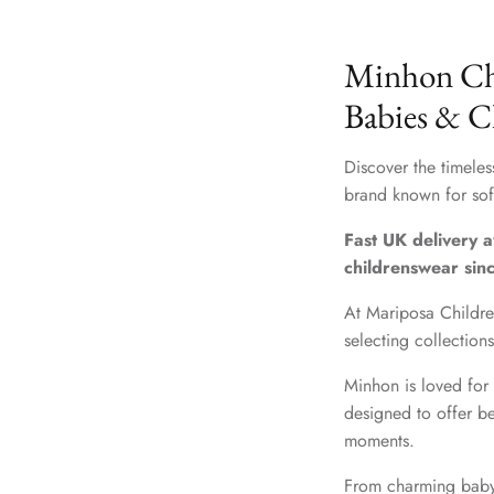
Minhon Chi
Babies & C
Discover the timele
brand known for soft
Fast UK delivery a
childrenswear sin
At Mariposa Childre
selecting collection
Minhon is loved for 
designed to offer be
moments.
From charming baby 