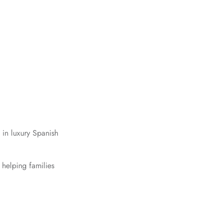
 in luxury Spanish
 helping families