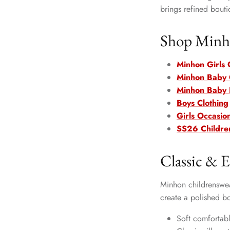
brings refined bouti
Shop Minho
Minhon Girls 
Minhon Baby G
Minhon Baby 
Boys Clothing
Girls Occasio
SS26 Childre
Classic & E
Minhon childrenswear
create a polished b
Soft comfortabl