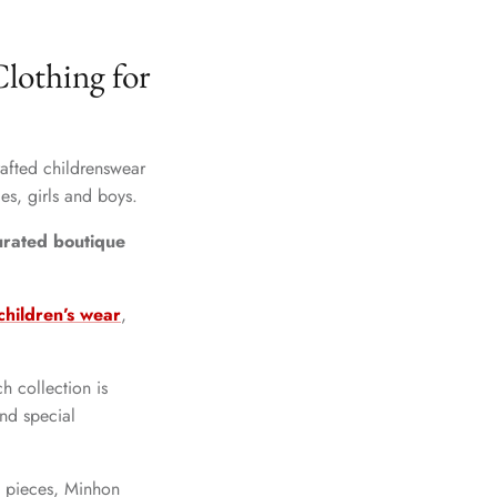
lothing for
crafted childrenswear
es, girls and boys.
curated boutique
hildren’s wear
,
h collection is
and special
y pieces, Minhon