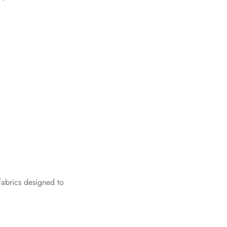
fabrics designed to