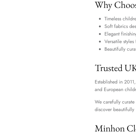
Why Choos
Timeless childre
Soft fabrics de
Elegant finishi
Versatile style
Beautifully cur
Trusted UK
Established in 2011,
and European childr
We carefully curate 
discover beautifull
Minhon Clo