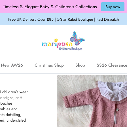
Timeless & Elegant Baby & Children's Collections
Buy now
Free UK Delivery Over £85 | 5-Star Rated Boutique | Fast Dispatch
New AW26
Christmas Shop
Shop
SS26 Clearanc
d children’s wear
 designs, soft
 touches.
 babies and
ate detailing,
ned, understated