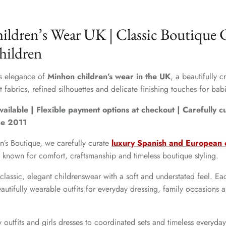
ldren’s Wear UK | Classic Boutique C
hildren
ss elegance of
Minhon children’s wear in the UK
, a beautifully 
 fabrics, refined silhouettes and delicate finishing touches for babi
vailable | Flexible payment options at checkout | Carefully 
ce 2011
n’s Boutique, we carefully curate
luxury Spanish and European c
s known for comfort, craftsmanship and timeless boutique styling.
classic, elegant childrenswear with a soft and understated feel. Eac
autifully wearable outfits for everyday dressing, family occasions 
outfits and girls dresses to coordinated sets and timeless everyda