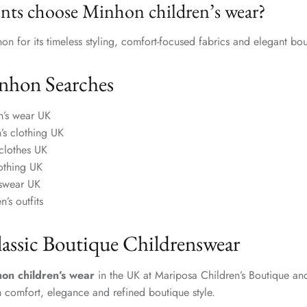
nts choose Minhon children’s wear?
n for its timeless styling, comfort-focused fabrics and elegant bou
nhon Searches
n’s wear UK
n’s clothing UK
clothes UK
lothing UK
nswear UK
n’s outfits
lassic Boutique Childrenswear
on children’s wear
in the UK at Mariposa Children’s Boutique and
h comfort, elegance and refined boutique style.