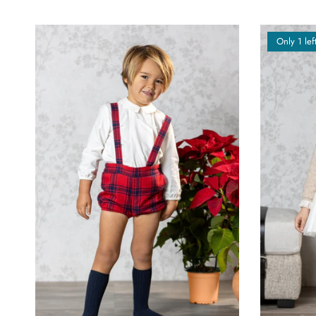
Only 1 lef