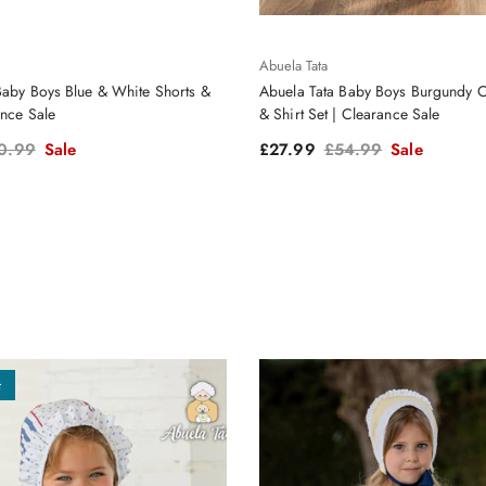
Abuela Tata
Baby Boys Blue & White Shorts &
Abuela Tata Baby Boys Burgundy C
ance Sale
& Shirt Set | Clearance Sale
ular price
Sale price
Regular price
0.99
Sale
£27.99
£54.99
Sale
t