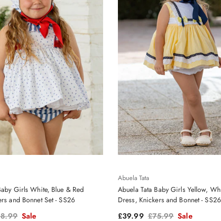
Abuela Tata
Baby Girls White, Blue & Red
Abuela Tata Baby Girls Yellow, Wh
ers and Bonnet Set - SS26
Dress, Knickers and Bonnet - SS26
gular price
Sale price
Regular price
8.99
Sale
£39.99
£75.99
Sale