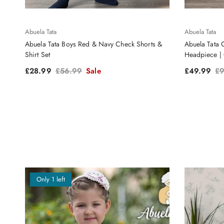
Abuela Tata
Abuela Tata
Abuela Tata Boys Red & Navy Check Shorts &
Abuela Tata 
Shirt Set
Headpiece | 
Sale price
Regular price
Sale price
Re
£28.99
£56.99
Sale
£49.99
£9
Only 1 left