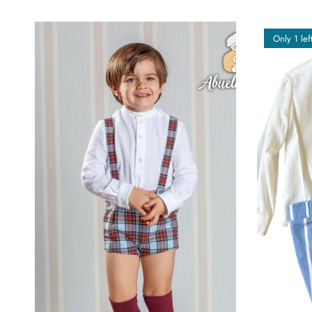
Only 1 lef