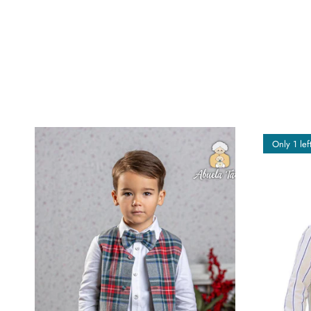
Only 1 lef