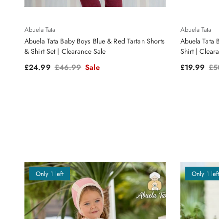
Abuela Tata
Abuela Tata
Abuela Tata Baby Boys Blue & Red Tartan Shorts
Abuela Tata 
& Shirt Set | Clearance Sale
Shirt | Clear
Sale price
Regular price
Sale price
Reg
£24.99
£46.99
Sale
£19.99
£5
Only 1 left
Only 1 lef