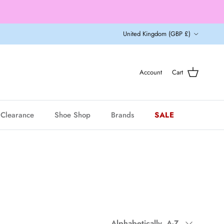
Country/Region
United Kingdom (GBP £)
Account
Cart
Clearance
Shoe Shop
Brands
SALE
Sort by
Alphabetically, A-Z