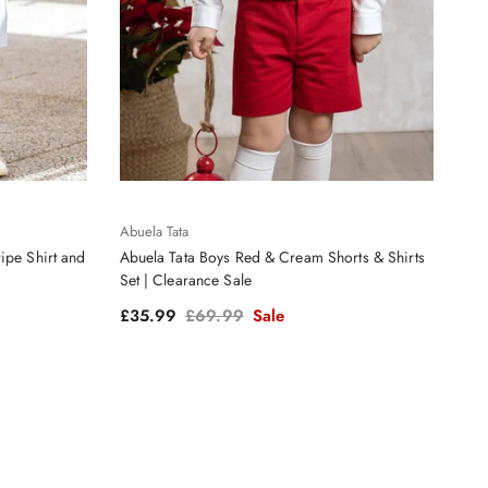
Abuela Tata
ipe Shirt and
Abuela Tata Boys Red & Cream Shorts & Shirts
Set | Clearance Sale
Sale price
Regular price
£35.99
£69.99
Sale