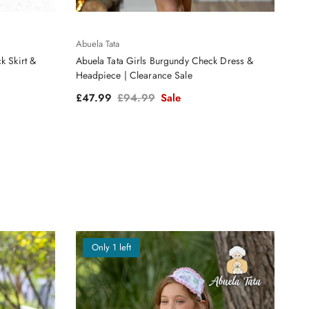
Abuela Tata
k Skirt &
Abuela Tata Girls Burgundy Check Dress &
Headpiece | Clearance Sale
Sale price
Regular price
£47.99
£94.99
Sale
Only 1 left