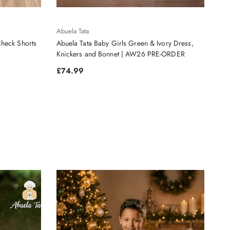
Abuela Tata
heck Shorts
Abuela Tata Baby Girls Green & Ivory Dress,
Knickers and Bonnet | AW26 PRE-ORDER
Regular price
£74.99