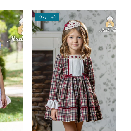
Only 1 left