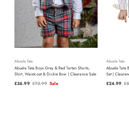
Abuela Tata
Abuela Tata
Abuela Tata Boys Grey & Red Tartan Shorts,
Abuela Tata 
Shirt, Waistcoat & Dickie Bow | Clearance Sale
Set | Clearan
Sale price
Regular price
Sale price
Re
£36.99
£72.99
Sale
£24.99
£5