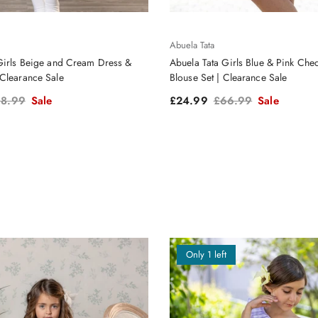
Abuela Tata
Girls Beige and Cream Dress &
Abuela Tata Girls Blue & Pink Chec
Clearance Sale
Blouse Set | Clearance Sale
gular price
Sale price
Regular price
8.99
Sale
£24.99
£66.99
Sale
Only 1 left