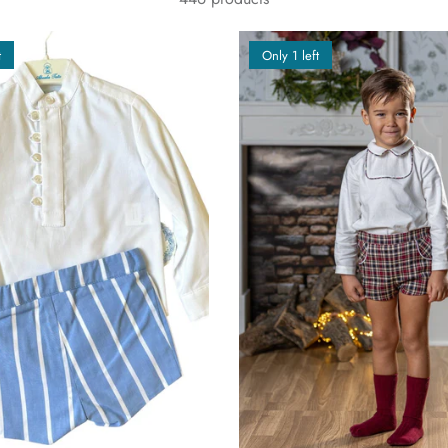
t
Only 1 left