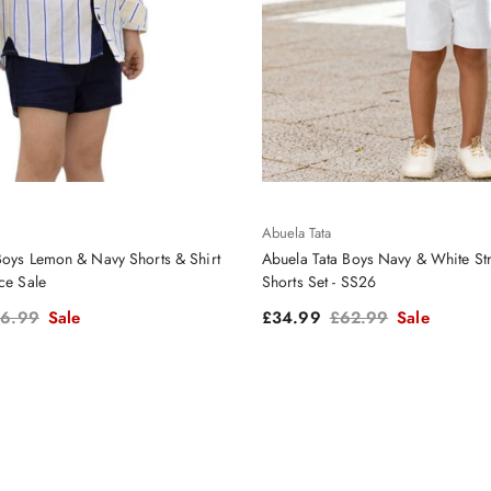
Abuela Tata
Boys Lemon & Navy Shorts & Shirt
Abuela Tata Boys Navy & White Str
ce Sale
Shorts Set - SS26
gular price
Sale price
Regular price
6.99
Sale
£34.99
£62.99
Sale