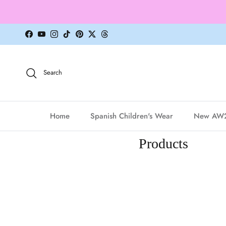
Skip to content
Facebook
YouTube
Instagram
TikTok
Pinterest
Twitter
Threads
Search
Home
Spanish Children's Wear
New AW
Products