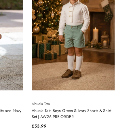
Abuela Tata
ite and Navy
Abuela Tata Boys Green & Ivory Shorts & Shirt
Set | AW26 PRE-ORDER
Regular price
£53.99