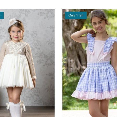
t
Only 1 left