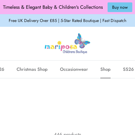
Timeless & Elegant Baby & Children's Collections
Buy now
Free UK Delivery Over £85 | 5-Star Rated Boutique | Fast Dispatch
26
Christmas Shop
Occasionwear
Shop
SS26 
446 products