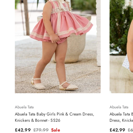
Abuela Tata
Abuela Tata
Abuela Tata Baby Girls Pink & Cream Dress,
Abuela Tata 
Knickers & Bonnet - SS26
Dress, Knick
Sale price
Regular price
Sale price
Re
£42.99
£79.99
Sale
£42.99
£6