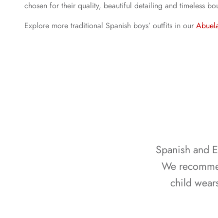
chosen for their quality, beautiful detailing and timeless b
Explore more traditional Spanish boys’ outfits in our
Abuela
Spanish and Eu
We recommend
child wear