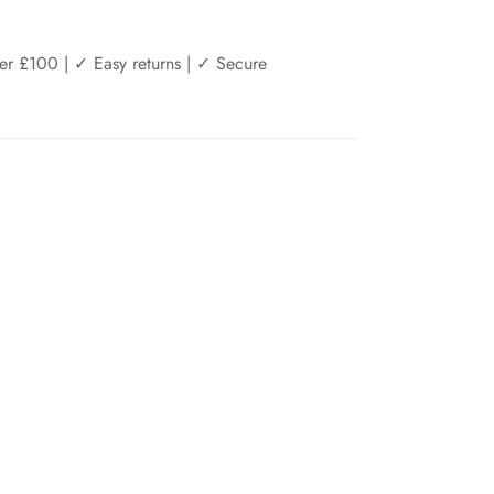
er £100 | ✓ Easy returns | ✓ Secure