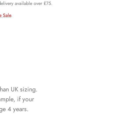
delivery available over £75.
e Sale
.
than UK sizing.
mple, if your
ge 4 years.