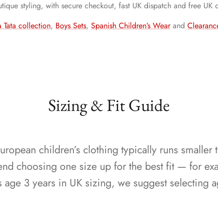
outique styling, with secure checkout, fast UK dispatch and free UK 
 Tata collection
,
Boys Sets
,
Spanish Children’s Wear
and
Clearanc
Sizing & Fit Guide
ropean children’s clothing typically runs smaller 
 choosing one size up for the best fit — for exa
s age 3 years in UK sizing, we suggest selecting a