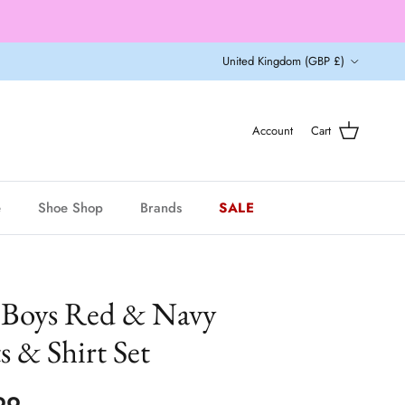
Country/Region
United Kingdom (GBP £)
Account
Cart
e
Shoe Shop
Brands
SALE
 Boys Red & Navy
 & Shirt Set
ar price
99