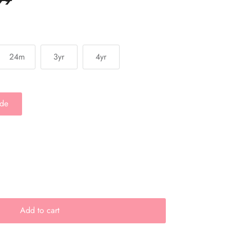
24m
3yr
4yr
ide
Add to cart