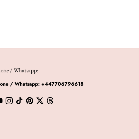
hone / Whatsapp:
hone / Whatsapp:
+447706796618
book
YouTube
Instagram
TikTok
Pinterest
Twitter
Threads