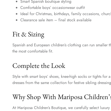
Smart Spanish boutique styling
Comfortable boys’ occasionwear outfit
Ideal for Christmas, birthdays, family occasions, chur
Clearance sale item – final stock available
Fit & Sizing
Spanish and European children’s clothing can run smaller t
the most comfortable fit.
Complete the Look
Style with smart boys’ shoes, knee-high socks or tights for 
dresses from the same collection for festive sibling dressing
Why Shop With Mariposa Children’
At Mariposa Children’s Boutique, we carefully select luxur