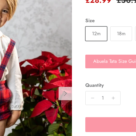
Size
12m
18m
Abuela Tata Size Gu
Quantity
Next