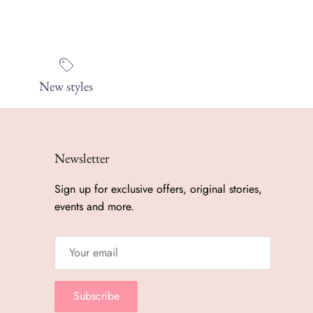
New styles
Newsletter
Sign up for exclusive offers, original stories,
events and more.
Subscribe