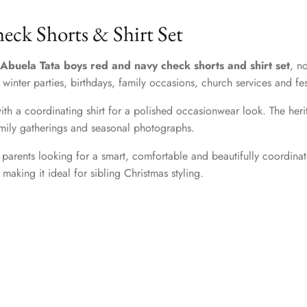
ck Shorts & Shirt Set
Abuela Tata boys red and navy check shorts and shirt set
, n
s, winter parties, birthdays, family occasions, church services and fe
ith a coordinating shirt for a polished occasionwear look. The herita
family gatherings and seasonal photographs.
 parents looking for a smart, comfortable and beautifully coordinate
making it ideal for sibling Christmas styling.