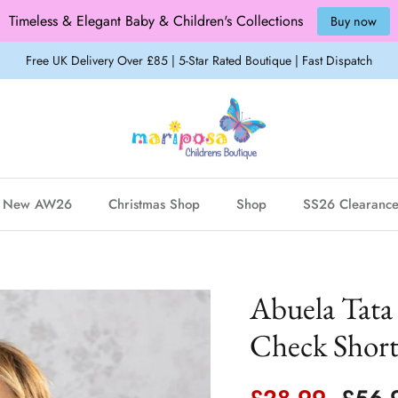
Timeless & Elegant Baby & Children's Collections
Buy now
Free UK Delivery Over £85 | 5-Star Rated Boutique | Fast Dispatch
New AW26
Christmas Shop
Shop
SS26 Clearanc
Abuela Tata
Check Shorts
Sale price
Regul
£28.99
£56.