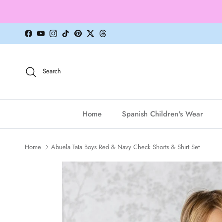
Skip to content
Facebook
YouTube
Instagram
TikTok
Pinterest
Twitter
Threads
Search
Home
Spanish Children's Wear
Home
Abuela Tata Boys Red & Navy Check Shorts & Shirt Set
Skip to product information