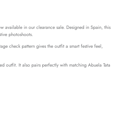
ow available in our clearance sale. Designed in Spain, this
stive photoshoots.
ge check pattern gives the outfit a smart festive feel,
d outfit. It also pairs perfectly with matching Abuela Tata