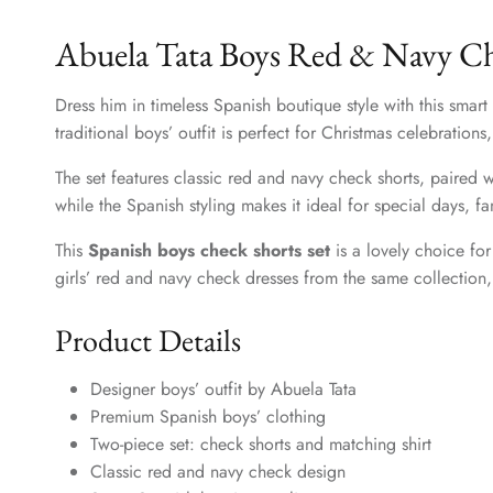
Abuela Tata Boys Red & Navy Che
Dress him in timeless Spanish boutique style with this smart
traditional boys’ outfit is perfect for Christmas celebration
The set features classic red and navy check shorts, paired w
while the Spanish styling makes it ideal for special days, 
This
Spanish boys check shorts set
is a lovely choice for
girls’ red and navy check dresses from the same collection, 
Product Details
Designer boys’ outfit by Abuela Tata
Premium Spanish boys’ clothing
Two-piece set: check shorts and matching shirt
Classic red and navy check design