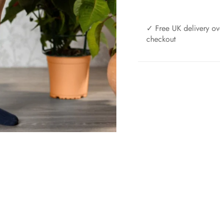
✓ Free UK delivery ov
checkout