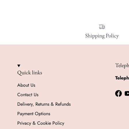
Shipping Policy
Telep
Quick links
Telep
About Us
Contact Us
Face
Delivery, Returns & Refunds
Payment Options
Privacy & Cookie Policy