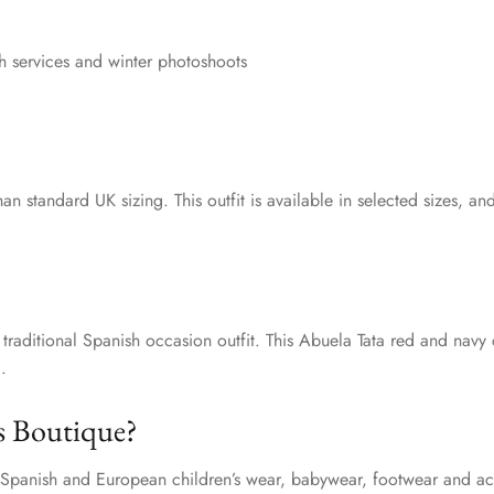
ch services and winter photoshoots
han standard UK sizing. This outfit is available in selected sizes
a traditional Spanish occasion outfit. This Abuela Tata red and navy 
.
s Boutique?
y Spanish and European children’s wear, babywear, footwear and acc