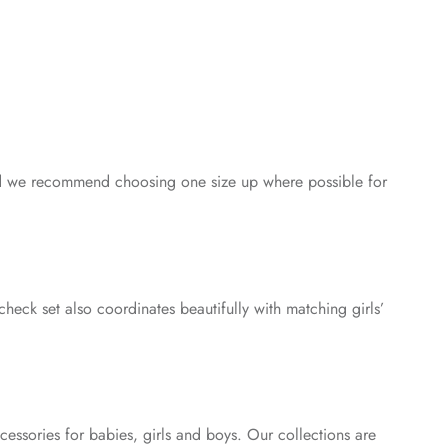
, and we recommend choosing one size up where possible for
check set also coordinates beautifully with matching girls’
essories for babies, girls and boys. Our collections are