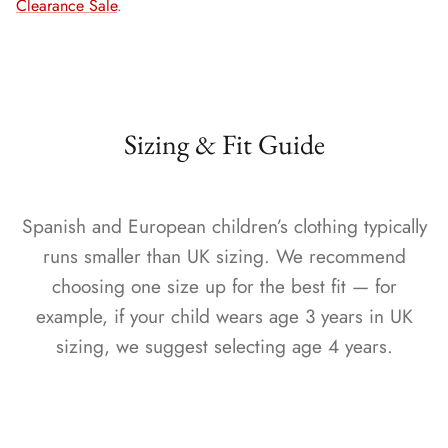
Clearance Sale
.
Sizing & Fit Guide
Spanish and European children’s clothing typically
runs smaller than UK sizing. We recommend
choosing one size up for the best fit — for
example, if your child wears age 3 years in UK
sizing, we suggest selecting age 4 years.