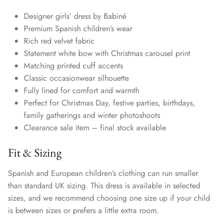
Designer girls’ dress by Babiné
Premium Spanish children’s wear
Rich red velvet fabric
Statement white bow with Christmas carousel print
Matching printed cuff accents
Classic occasionwear silhouette
Fully lined for comfort and warmth
Perfect for Christmas Day, festive parties, birthdays,
family gatherings and winter photoshoots
Clearance sale item – final stock available
Fit & Sizing
Spanish and European children’s clothing can run smaller
than standard UK sizing. This dress is available in selected
sizes, and we recommend choosing one size up if your child
is between sizes or prefers a little extra room.