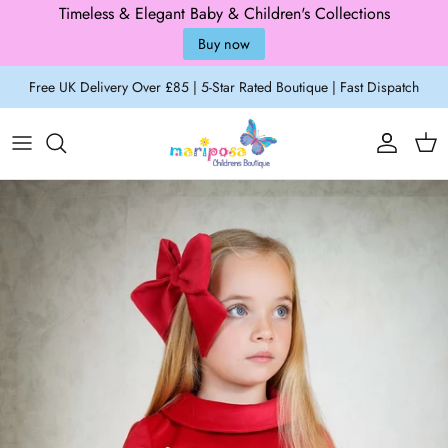
Timeless & Elegant Baby & Children's Collections
Buy now
Skip to content
Free UK Delivery Over £85 | 5-Star Rated Boutique | Fast Dispatch
Account
Cart
Skip to product information