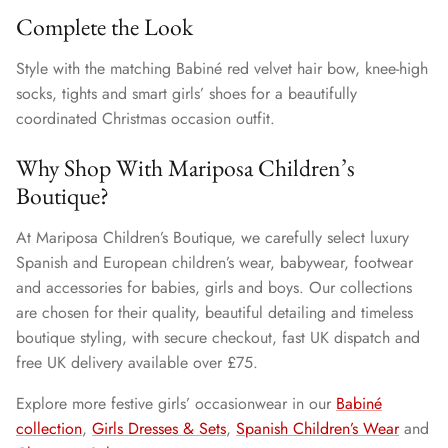
Complete the Look
Style with the matching Babiné red velvet hair bow, knee-high
socks, tights and smart girls’ shoes for a beautifully
coordinated Christmas occasion outfit.
Why Shop With Mariposa Children’s
Boutique?
At Mariposa Children’s Boutique, we carefully select luxury
Spanish and European children’s wear, babywear, footwear
and accessories for babies, girls and boys. Our collections
are chosen for their quality, beautiful detailing and timeless
boutique styling, with secure checkout, fast UK dispatch and
free UK delivery available over £75.
Explore more festive girls’ occasionwear in our
Babiné
collection
,
Girls Dresses & Sets
,
Spanish Children’s Wear
and