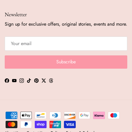
Newsletter
Sign up for exclusive offers, original stories, events and more.
Subscribe
Facebook
YouTube
Instagram
TikTok
Pinterest
Twitter
Threads