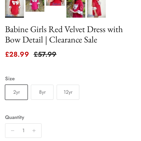
Babine Girls Red Velvet Dress with
Bow Detail | Clearance Sale
Sale price
Regular price
£28.99
£57.99
Size
2yr
8yr
12yr
Quantity