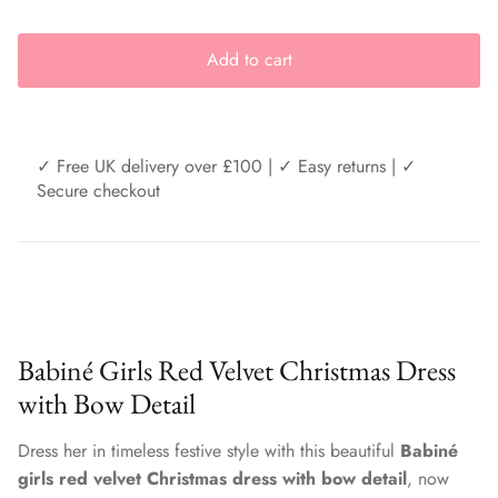
Add to cart
✓ Free UK delivery over £100 | ✓ Easy returns | ✓
Secure checkout
Babiné Girls Red Velvet Christmas Dress
with Bow Detail
Dress her in timeless festive style with this beautiful
Babiné
girls red velvet Christmas dress with bow detail
, now