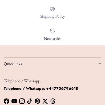
Shipping Policy
New styles
Quick links
Telephone / Whatsapp:
Telephone / Whatsapp:
+447706796618
Facebook
YouTube
Instagram
TikTok
Pinterest
Twitter
Threads