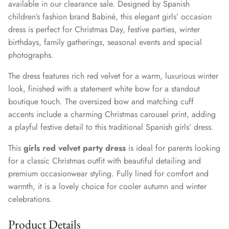
available in our clearance sale. Designed by Spanish
children’s fashion brand Babiné, this elegant girls’ occasion
dress is perfect for Christmas Day, festive parties, winter
birthdays, family gatherings, seasonal events and special
photographs.
The dress features rich red velvet for a warm, luxurious winter
look, finished with a statement white bow for a standout
boutique touch. The oversized bow and matching cuff
accents include a charming Christmas carousel print, adding
a playful festive detail to this traditional Spanish girls’ dress.
This
girls red velvet party dress
is ideal for parents looking
for a classic Christmas outfit with beautiful detailing and
premium occasionwear styling. Fully lined for comfort and
warmth, it is a lovely choice for cooler autumn and winter
celebrations.
Product Details