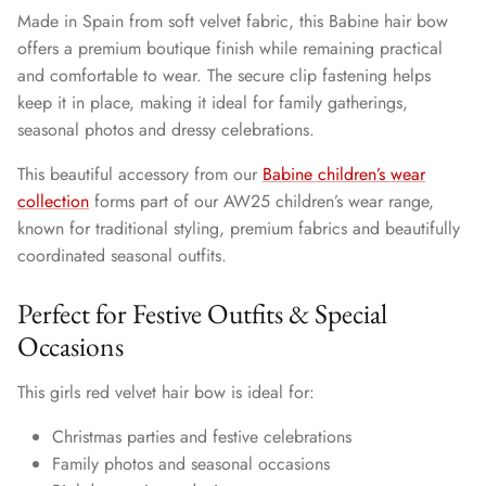
Made in Spain from soft velvet fabric, this Babine hair bow
offers a premium boutique finish while remaining practical
and comfortable to wear. The secure clip fastening helps
keep it in place, making it ideal for family gatherings,
seasonal photos and dressy celebrations.
This beautiful accessory from our
Babine children’s wear
collection
forms part of our AW25 children’s wear range,
known for traditional styling, premium fabrics and beautifully
coordinated seasonal outfits.
Perfect for Festive Outfits & Special
Occasions
This girls red velvet hair bow is ideal for:
Christmas parties and festive celebrations
Family photos and seasonal occasions