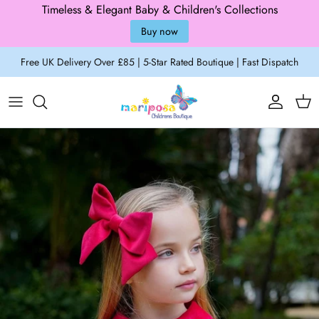
Timeless & Elegant Baby & Children's Collections
Buy now
Skip to content
Free UK Delivery Over £85 | 5-Star Rated Boutique | Fast Dispatch
Account
Cart
Skip to product information