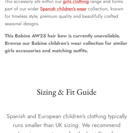
This accessory sits within our
girls clothing
range and forms
part of our wider
Spanish children’s wear
collection, known
for timeless style, premium quality and beautifully crafted
seasonal designs.
This Babine AW25 hair bow is currently unavailable.
Browse our Babine children’s wear collection for similar
girls accessories and matching outfits.
Sizing & Fit Guide
Spanish and European children’s clothing typically
runs smaller than UK sizing. We recommend