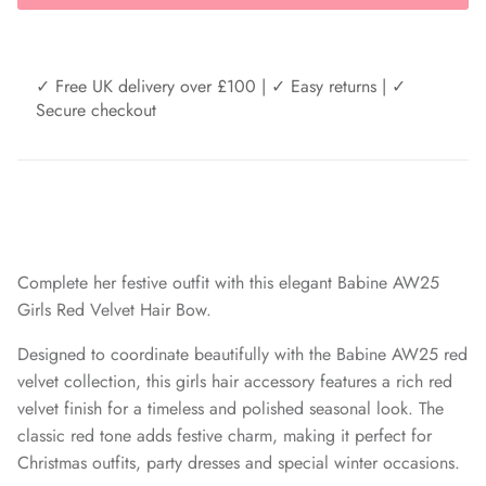
✓ Free UK delivery over £100 | ✓ Easy returns | ✓
Secure checkout
Complete her festive outfit with this elegant Babine AW25
Girls Red Velvet Hair Bow.
Designed to coordinate beautifully with the Babine AW25 red
velvet collection, this girls hair accessory features a rich red
velvet finish for a timeless and polished seasonal look. The
classic red tone adds festive charm, making it perfect for
Christmas outfits, party dresses and special winter occasions.