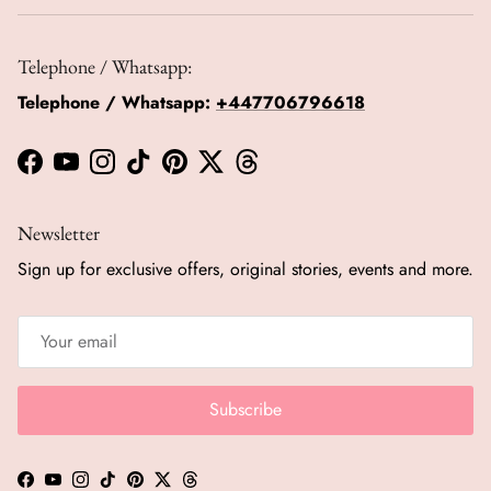
Telephone / Whatsapp:
Telephone / Whatsapp:
+447706796618
Facebook
YouTube
Instagram
TikTok
Pinterest
Twitter
Threads
Newsletter
Sign up for exclusive offers, original stories, events and more.
Subscribe
Facebook
YouTube
Instagram
TikTok
Pinterest
Twitter
Threads