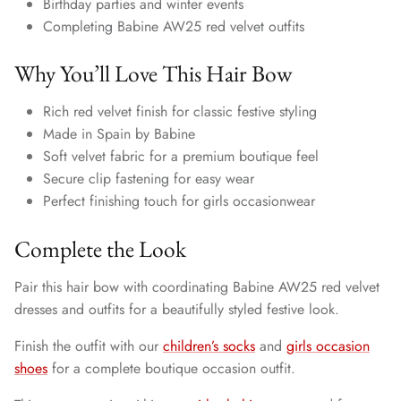
Birthday parties and winter events
Completing Babine AW25 red velvet outfits
Why You’ll Love This Hair Bow
Rich red velvet finish for classic festive styling
Made in Spain by Babine
Soft velvet fabric for a premium boutique feel
Secure clip fastening for easy wear
Perfect finishing touch for girls occasionwear
Complete the Look
Pair this hair bow with coordinating Babine AW25 red velvet
dresses and outfits for a beautifully styled festive look.
Finish the outfit with our
children’s socks
and
girls occasion
shoes
for a complete boutique occasion outfit.