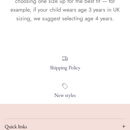
choosing one size up for the best fit — for
example, if your child wears age 3 years in UK
sizing, we suggest selecting age 4 years.
Shipping Policy
New styles
Quick links