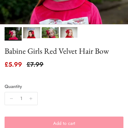
Babine Girls Red Velvet Hair Bow
Sale price
Regular price
£5.99
£7.99
Quantity
Add to cart