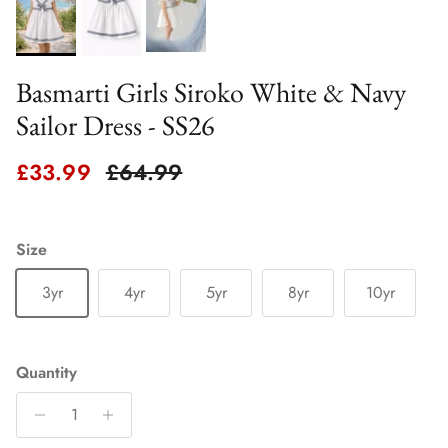
Basmarti Girls Siroko White & Navy
Sailor Dress - SS26
Sale price
Regular price
£33.99
£64.99
Size
3yr
4yr
5yr
8yr
10yr
Quantity