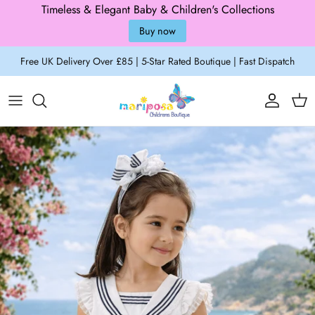
Timeless & Elegant Baby & Children's Collections
Buy now
Skip to content
Free UK Delivery Over £85 | 5-Star Rated Boutique | Fast Dispatch
Account
Cart
Skip to product information