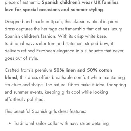
piece of authentic
Spanish children’s wear UK families
love for special occasions and summer styling
.
Designed and made in Spain, this classic nautical-inspired
dress captures the heritage craftsmanship that defines luxury
Spanish children’s fashion. With its crisp white base,
traditional navy sailor trim and statement striped bow, it
delivers refined European elegance in a silhouette that never
goes out of style.
Crafted from a premium
50% linen and 50% cotton
blend
, this dress offers breathable comfort while maintaining
structure and shape. The natural fibres make it ideal for spring
and summer events, keeping girls cool while looking
effortlessly polished.
This beautiful Spanish girls dress features:
Traditional sailor collar with navy stripe detailing