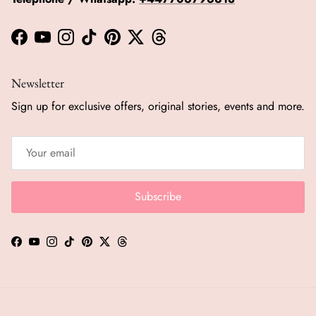
Facebook
YouTube
Instagram
TikTok
Pinterest
Twitter
Threads
Newsletter
Sign up for exclusive offers, original stories, events and more.
Subscribe
Facebook
YouTube
Instagram
TikTok
Pinterest
Twitter
Threads