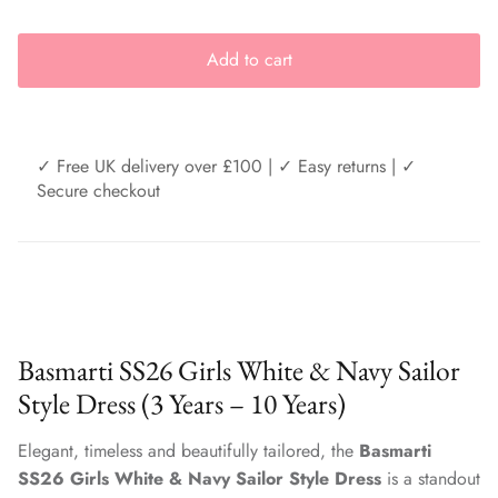
Add to cart
✓ Free UK delivery over £100 | ✓ Easy returns | ✓
Secure checkout
Basmarti SS26 Girls White & Navy Sailor
Style Dress (3 Years – 10 Years)
Elegant, timeless and beautifully tailored, the
Basmarti
SS26 Girls White & Navy Sailor Style Dress
is a standout