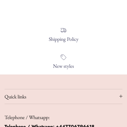
Shipping Policy
New styles
Quick links
Telephone / Whatsapp:
Telephone / Whatsapp:
+447706796618