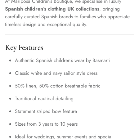
At Mariposa Children’s Boutique, we specialise in luxury
Spanish children’s clothing UK collections
, bringing
carefully curated Spanish brands to families who appreciate
timeless design and exceptional quality.
Key Features
Authentic Spanish children’s wear by Basmarti
Classic white and navy sailor style dress
50% linen, 50% cotton breathable fabric
Traditional nautical detailing
Statement striped bow feature
Sizes from 3 years to 10 years
Ideal for weddings, summer events and special