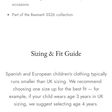
occasions
Part of the Basmarti SS26 collection
Sizing & Fit Guide
Spanish and European children’s clothing typically
runs smaller than UK sizing. We recommend
choosing one size up for the best fit — for
example, if your child wears age 3 years in UK
sizing, we suggest selecting age 4 years.