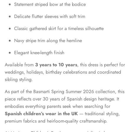
Statement striped bow at the bodice
Delicate flutter sleeves with soft trim
Classic gathered skirt for a timeless silhouette
Navy stripe trim along the hemline
Elegant knee-length finish
Available from
3 years to 10 years
, this dress is perfect for
weddings, holidays, birthday celebrations and coordinated
sibling styling.
As part of the Basmarti Spring Summer 2026 collection, this
piece reflects over 30 years of Spanish design heritage. It
embodies everything parents seek when searching for
Spanish children’s wear in the UK
— traditional styling,
premium fabrics and heirloom-quality craftsmanship.