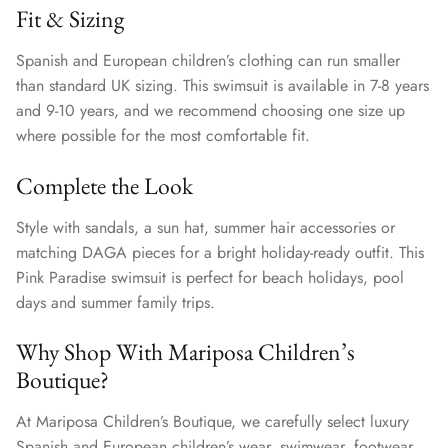
Fit & Sizing
Spanish and European children’s clothing can run smaller
than standard UK sizing. This swimsuit is available in 7-8 years
and 9-10 years, and we recommend choosing one size up
where possible for the most comfortable fit.
Complete the Look
Style with sandals, a sun hat, summer hair accessories or
matching DAGA pieces for a bright holiday-ready outfit. This
Pink Paradise swimsuit is perfect for beach holidays, pool
days and summer family trips.
Why Shop With Mariposa Children’s
Boutique?
At Mariposa Children’s Boutique, we carefully select luxury
Spanish and European children’s wear, swimwear, footwear