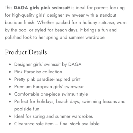
This
DAGA girls pink swimsuit
is ideal for parents looking
for high-quality girls’ designer swimwear with a standout
boutique finish. Whether packed for a holiday suitcase, worn
by the pool or styled for beach days, it brings a fun and
polished look to her spring and summer wardrobe.
Product Details
Designer girls’ swimsuit by DAGA
Pink Paradise collection
Pretty pink paradise-inspired print
Premium European girls’ swimwear
Comfortable one-piece swimsuit style
Perfect for holidays, beach days, swimming lessons and
poolside fun
Ideal for spring and summer wardrobes
Clearance sale item – final stock available