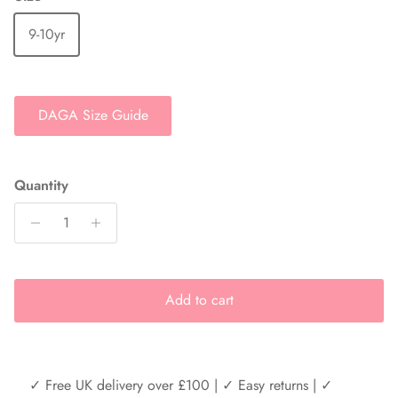
9-10yr
DAGA Size Guide
Quantity
Add to cart
✓ Free UK delivery over £100 | ✓ Easy returns | ✓