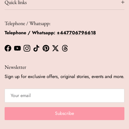
Quick links
Telephone / Whatsapp:
Telephone / Whatsapp:
+447706796618
Facebook
YouTube
Instagram
TikTok
Pinterest
Twitter
Threads
Newsletter
Sign up for exclusive offers, original stories, events and more.
Subscribe