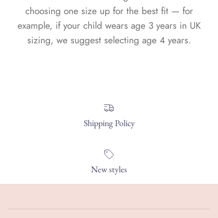
choosing one size up for the best fit — for
example, if your child wears age 3 years in UK
sizing, we suggest selecting age 4 years.
Shipping Policy
New styles