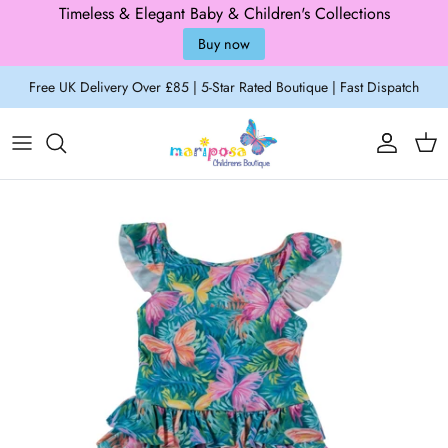
Timeless & Elegant Baby & Children's Collections
Buy now
Skip to content
Free UK Delivery Over £85 | 5-Star Rated Boutique | Fast Dispatch
Account
Cart
Skip to product information