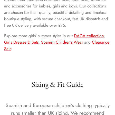
and accessories for babies, girls and boys. Our collections
are chosen for their quality, beautiful detailing and timeless
boutique styling, with secure checkout, fast UK dispatch and
free UK delivery available over £75.
Explore more girls’ summer styles in our
DAGA collection
,
Girls Dresses & Sets
,
Spanish Children’s Wear
and
Clearance
Sale
.
Sizing & Fit Guide
Spanish and European children’s clothing typically
runs smaller than UK sizing. We recommend