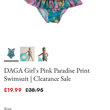
DAGA Girl's Pink Paradise Print
Swimsuit | Clearance Sale
Sale price
Regular price
£19.99
£38.95
Size