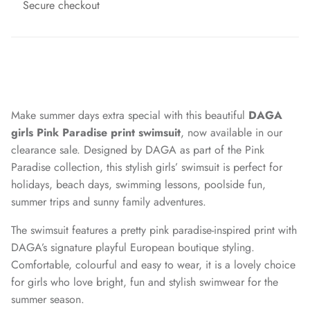
Secure checkout
Make summer days extra special with this beautiful
DAGA
girls Pink Paradise print swimsuit
, now available in our
clearance sale. Designed by DAGA as part of the Pink
Paradise collection, this stylish girls’ swimsuit is perfect for
holidays, beach days, swimming lessons, poolside fun,
summer trips and sunny family adventures.
The swimsuit features a pretty pink paradise-inspired print with
DAGA’s signature playful European boutique styling.
Comfortable, colourful and easy to wear, it is a lovely choice
for girls who love bright, fun and stylish swimwear for the
summer season.