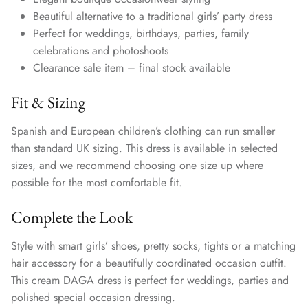
Beautiful alternative to a traditional girls’ party dress
Perfect for weddings, birthdays, parties, family
celebrations and photoshoots
Clearance sale item – final stock available
Fit & Sizing
Spanish and European children’s clothing can run smaller
than standard UK sizing. This dress is available in selected
sizes, and we recommend choosing one size up where
possible for the most comfortable fit.
Complete the Look
Style with smart girls’ shoes, pretty socks, tights or a matching
hair accessory for a beautifully coordinated occasion outfit.
This cream DAGA dress is perfect for weddings, parties and
polished special occasion dressing.