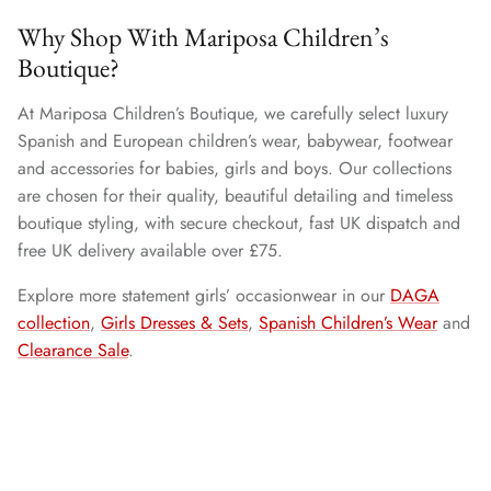
Why Shop With Mariposa Children’s
Boutique?
At Mariposa Children’s Boutique, we carefully select luxury
Spanish and European children’s wear, babywear, footwear
and accessories for babies, girls and boys. Our collections
are chosen for their quality, beautiful detailing and timeless
boutique styling, with secure checkout, fast UK dispatch and
free UK delivery available over £75.
Explore more statement girls’ occasionwear in our
DAGA
collection
,
Girls Dresses & Sets
,
Spanish Children’s Wear
and
Clearance Sale
.