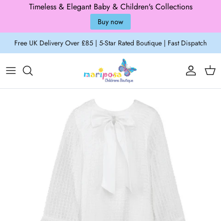
Timeless & Elegant Baby & Children's Collections
Buy now
Skip to content
Free UK Delivery Over £85 | 5-Star Rated Boutique | Fast Dispatch
Account
Cart
Skip to product information