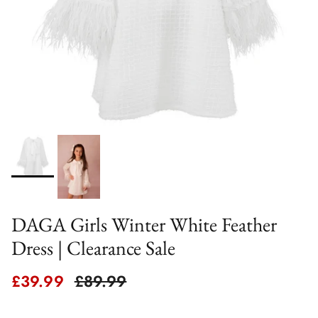
DAGA Girls Winter White Feather
Dress | Clearance Sale
Sale price
Regular price
£39.99
£89.99