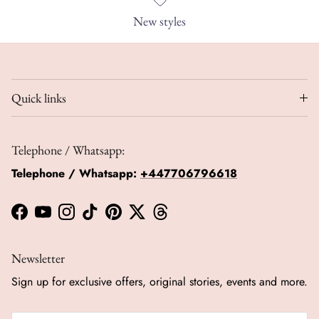
New styles
Quick links
Telephone / Whatsapp:
Telephone / Whatsapp:
+447706796618
Facebook
YouTube
Instagram
TikTok
Pinterest
Twitter
Threads
Newsletter
Sign up for exclusive offers, original stories, events and more.