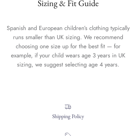
Sizing & Fit Guide
Spanish and European children’s clothing typically
runs smaller than UK sizing. We recommend
choosing one size up for the best fit — for
example, if your child wears age 3 years in UK
sizing, we suggest selecting age 4 years.
Shipping Policy