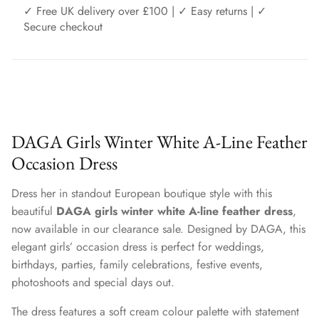
✓ Free UK delivery over £100 | ✓ Easy returns | ✓
Secure checkout
DAGA Girls Winter White A-Line Feather
Occasion Dress
Dress her in standout European boutique style with this
beautiful
DAGA girls winter white A-line feather dress
,
now available in our clearance sale. Designed by DAGA, this
elegant girls’ occasion dress is perfect for weddings,
birthdays, parties, family celebrations, festive events,
photoshoots and special days out.
The dress features a soft cream colour palette with statement