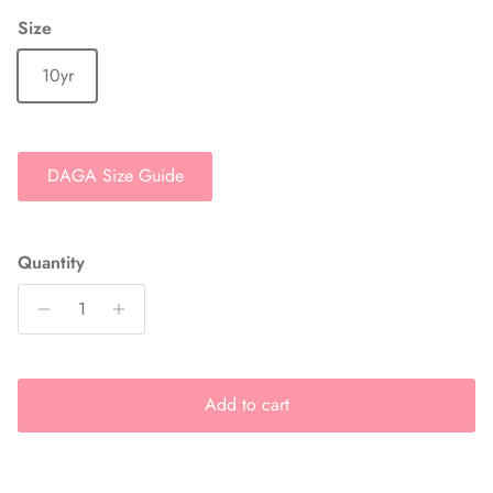
Size
10yr
DAGA Size Guide
Quantity
Add to cart