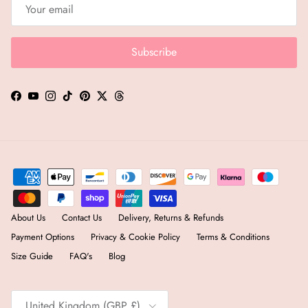
Subscribe
Facebook
YouTube
Instagram
TikTok
Pinterest
Twitter
Threads
About Us
Contact Us
Delivery, Returns & Refunds
Payment Options
Privacy & Cookie Policy
Terms & Conditions
Size Guide
FAQ's
Blog
Country/Region
United Kingdom (GBP £)