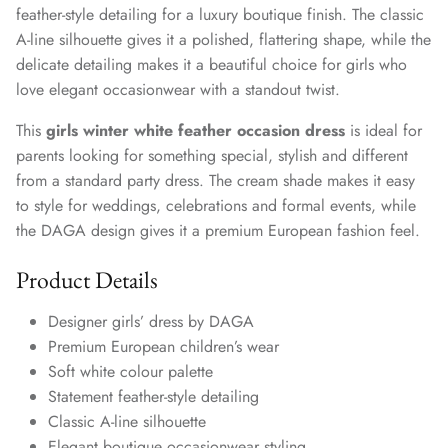
feather-style detailing for a luxury boutique finish. The classic
A-line silhouette gives it a polished, flattering shape, while the
delicate detailing makes it a beautiful choice for girls who
love elegant occasionwear with a standout twist.
This
girls winter white feather occasion dress
is ideal for
parents looking for something special, stylish and different
from a standard party dress. The cream shade makes it easy
to style for weddings, celebrations and formal events, while
the DAGA design gives it a premium European fashion feel.
Product Details
Designer girls’ dress by DAGA
Premium European children’s wear
Soft white colour palette
Statement feather-style detailing
Classic A-line silhouette
Elegant boutique occasionwear styling