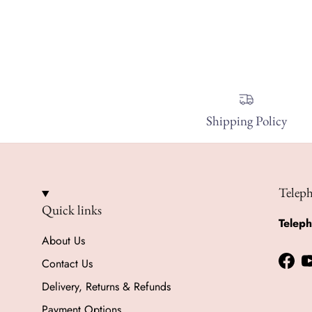
Shipping Policy
Telep
Quick links
Telep
About Us
Contact Us
Face
Delivery, Returns & Refunds
Payment Options