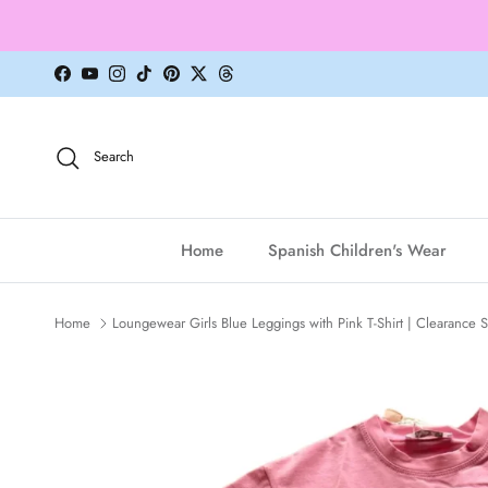
Skip to content
Facebook
YouTube
Instagram
TikTok
Pinterest
Twitter
Threads
Search
Home
Spanish Children's Wear
Home
Loungewear Girls Blue Leggings with Pink T-Shirt | Clearance S
Skip to product information