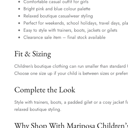
Comfortable casual outfit for girls
Bright pink and blue colour palette
Relaxed boutique casualwear styling
Perfect for weekends, school holidays, travel days, pl
Easy to style with trainers, boots, jackets or gilets
Clearance sale item – final stock available
Fit & Sizing
Children’s boutique clothing can run smaller than standard 
Choose one size up if your child is between sizes or prefers
Complete the Look
Style with trainers, boots, a padded gilet or a cosy jacket f
relaxed boutique styling.
Why Shop With Mariposa Children’