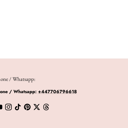
hone / Whatsapp:
hone / Whatsapp:
+447706796618
book
YouTube
Instagram
TikTok
Pinterest
Twitter
Threads