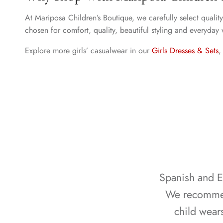
At Mariposa Children’s Boutique, we carefully select quali
chosen for comfort, quality, beautiful styling and everyday
Explore more girls’ casualwear in our
Girls Dresses & Sets
Spanish and Eu
We recommend
child wear