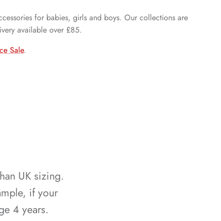
cessories for babies, girls and boys. Our collections are
ivery available over £85.
ce Sale
.
than UK sizing.
mple, if your
ge 4 years.