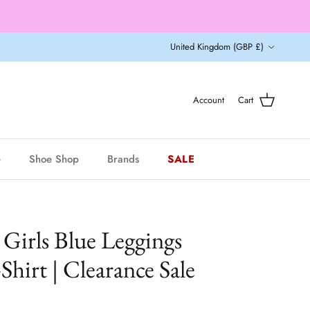
Country/Region
United Kingdom (GBP £)
Account
Cart
e
Shoe Shop
Brands
SALE
Girls Blue Leggings
Shirt | Clearance Sale
r price
9