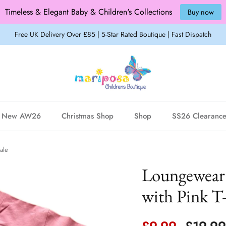
Timeless & Elegant Baby & Children's Collections
Buy now
Free UK Delivery Over £85 | 5-Star Rated Boutique | Fast Dispatch
New AW26
Christmas Shop
Shop
SS26 Clearanc
ale
Loungewear 
with Pink T-
Sale price
Regula
£9.99
£19.9