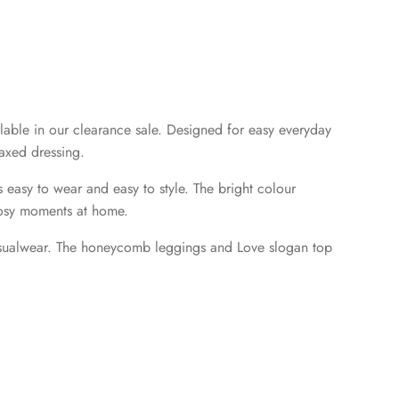
lable in our clearance sale. Designed for easy everyday
laxed dressing.
s easy to wear and easy to style. The bright colour
 cosy moments at home.
 casualwear. The honeycomb leggings and Love slogan top