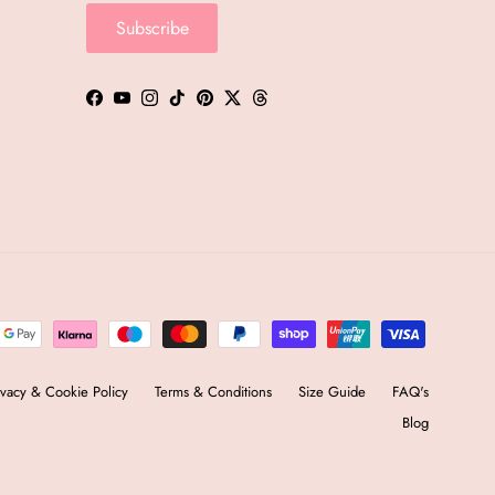
Subscribe
Facebook
YouTube
Instagram
TikTok
Pinterest
Twitter
Threads
ivacy & Cookie Policy
Terms & Conditions
Size Guide
FAQ's
Blog