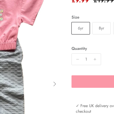
Size
6yr
8yr
Quantity
Next
✓ Free UK delivery ov
checkout