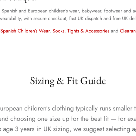
ty Spanish and European children’s wear, babywear, footwear and ac
 wearability, with secure checkout, fast UK dispatch and free UK del
,
Spanish Children’s Wear
,
Socks, Tights & Accessories
and
Clearan
Sizing & Fit Guide
ropean children’s clothing typically runs smaller 
 choosing one size up for the best fit — for exa
s age 3 years in UK sizing, we suggest selecting a