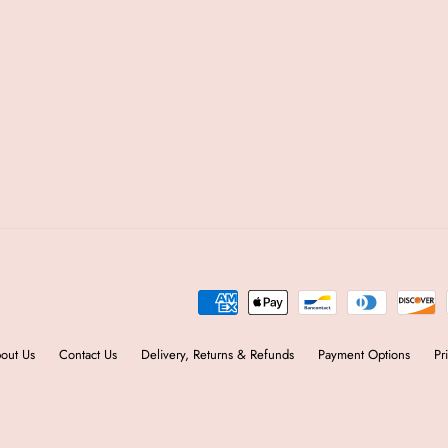
out Us
Contact Us
Delivery, Returns & Refunds
Payment Options
Pr