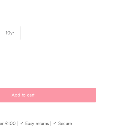
10yr
Add to cart
er £100 | ✓ Easy returns | ✓ Secure