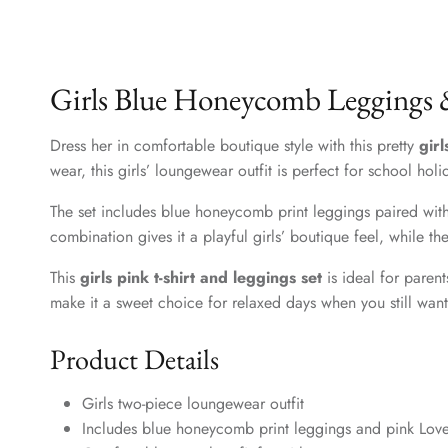
Girls Blue Honeycomb Leggings &
Dress her in comfortable boutique style with this pretty
gir
wear, this girls’ loungewear outfit is perfect for school ho
The set includes blue honeycomb print leggings paired with a
combination gives it a playful girls’ boutique feel, while 
This
girls pink t-shirt and leggings set
is ideal for paren
make it a sweet choice for relaxed days when you still want 
Product Details
Girls two-piece loungewear outfit
Includes blue honeycomb print leggings and pink Love 