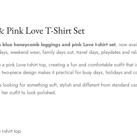
 Pink Love T-Shirt Set
ls blue honeycomb leggings and pink Love t-shirt set
, now avai
lidays, weekend wear, family days out, travel days, playdates and re
 pink Love t-shirt top, creating a fun and comfortable outfit that i
the two-piece design makes it practical for busy days, holidays and
ts looking for something soft, stylish and different from standard
her outfit to look polished.
t-shirt top