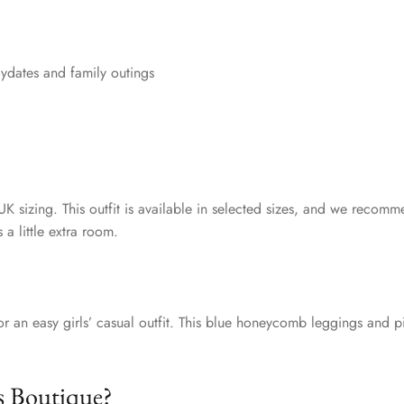
aydates and family outings
UK sizing. This outfit is available in selected sizes, and we recomm
 a little extra room.
or an easy girls’ casual outfit. This blue honeycomb leggings and pi
s Boutique?