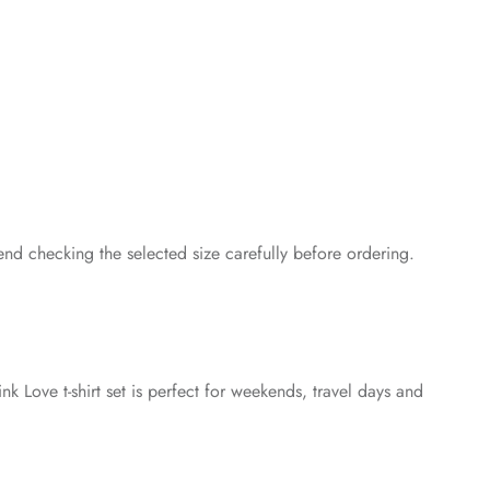
end checking the selected size carefully before ordering.
nk Love t-shirt set is perfect for weekends, travel days and