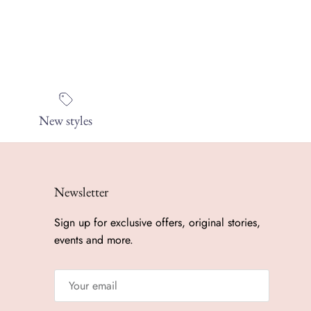
New styles
Newsletter
Sign up for exclusive offers, original stories,
events and more.