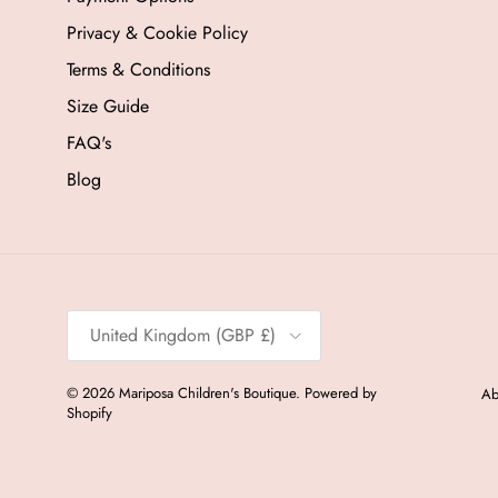
Privacy & Cookie Policy
Terms & Conditions
Size Guide
FAQ's
Blog
Country/Region
United Kingdom (GBP £)
© 2026
Mariposa Children's Boutique
.
Powered by
Ab
Shopify