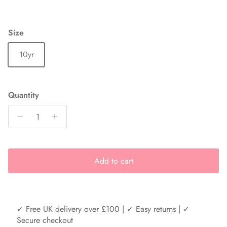
Size
10yr
Quantity
Add to cart
✓ Free UK delivery over £100 | ✓ Easy returns | ✓
Secure checkout