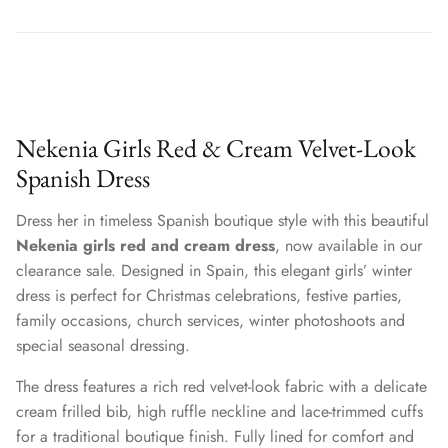
Nekenia Girls Red & Cream Velvet-Look
Spanish Dress
Dress her in timeless Spanish boutique style with this beautiful
Nekenia girls red and cream dress
, now available in our
clearance sale. Designed in Spain, this elegant girls’ winter
dress is perfect for Christmas celebrations, festive parties,
family occasions, church services, winter photoshoots and
special seasonal dressing.
The dress features a rich red velvet-look fabric with a delicate
cream frilled bib, high ruffle neckline and lace-trimmed cuffs
for a traditional boutique finish. Fully lined for comfort and