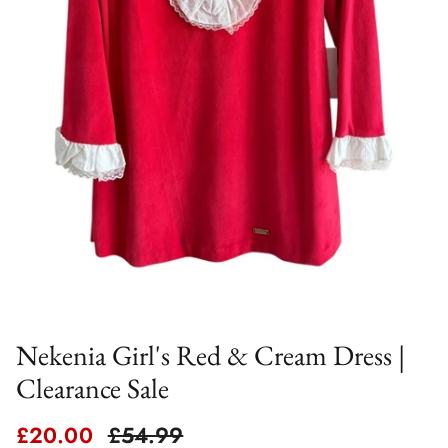
Nekenia Girl's Red & Cream Dress |
Clearance Sale
Sale price
Regular price
£20.00
£54.99