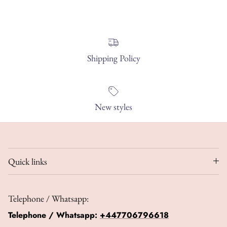
Shipping Policy
New styles
Quick links
Telephone / Whatsapp:
Telephone / Whatsapp:
+447706796618