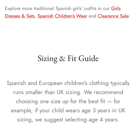
Explore more traditional Spanish girls’ outfits in our
Girls
Dresses & Sets
,
Spanish Children’s Wear
and
Clearance Sale
.
Sizing & Fit Guide
Spanish and European children’s clothing typically
runs smaller than UK sizing. We recommend
choosing one size up for the best fit — for
example, if your child wears age 3 years in UK
sizing, we suggest selecting age 4 years.