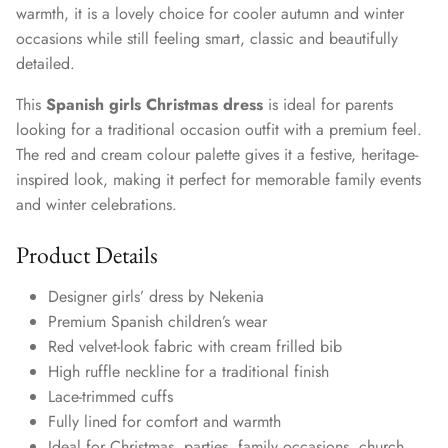
warmth, it is a lovely choice for cooler autumn and winter
occasions while still feeling smart, classic and beautifully
detailed.
This
Spanish girls Christmas dress
is ideal for parents
looking for a traditional occasion outfit with a premium feel.
The red and cream colour palette gives it a festive, heritage-
inspired look, making it perfect for memorable family events
and winter celebrations.
Product Details
Designer girls’ dress by Nekenia
Premium Spanish children’s wear
Red velvet-look fabric with cream frilled bib
High ruffle neckline for a traditional finish
Lace-trimmed cuffs
Fully lined for comfort and warmth
Ideal for Christmas, parties, family occasions, church