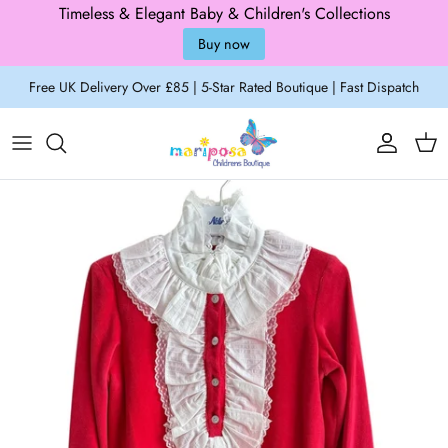
Timeless & Elegant Baby & Children's Collections
Buy now
Skip to content
Free UK Delivery Over £85 | 5-Star Rated Boutique | Fast Dispatch
Account
Cart
Skip to product information