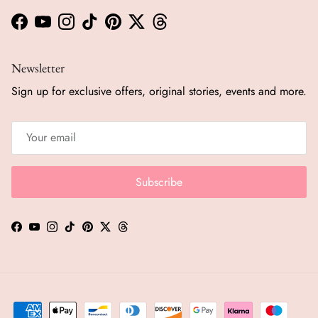
Facebook
YouTube
Instagram
TikTok
Pinterest
Twitter
Threads
Newsletter
Sign up for exclusive offers, original stories, events and more.
Subscribe
Facebook
YouTube
Instagram
TikTok
Pinterest
Twitter
Threads