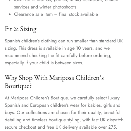
services and winter photoshoots
Clearance sale item – final stock available
Fit & Sizing
Spanish children’s clothing can run smaller than standard UK
sizing. This dress is available in age 10 years, and we
recommend checking the fit carefully before ordering,
especially if your child is between sizes.
Why Shop With Mariposa Children’s
Boutique?
At Mariposa Children’s Boutique, we carefully select luxury
Spanish and European children’s wear for babies, girls and
boys. Our collections are chosen for their quality, beautiful
detailing and timeless boutique styling, with fast UK dispatch,
secure checkout and free UK delivery available over £75.