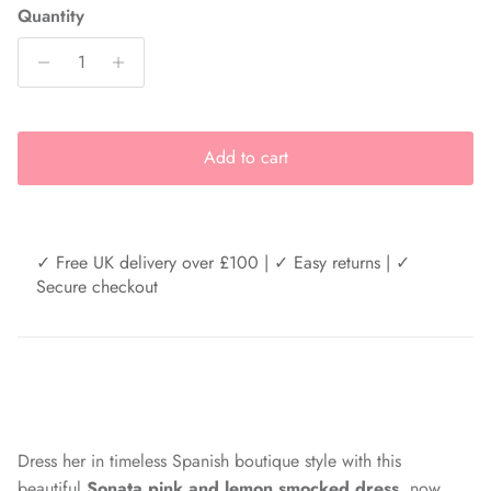
Quantity
Add to cart
✓ Free UK delivery over £100 | ✓ Easy returns | ✓
Secure checkout
Dress her in timeless Spanish boutique style with this
beautiful
Sonata pink and lemon smocked dress
, now