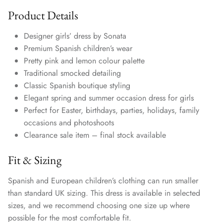
Product Details
Designer girls’ dress by Sonata
Premium Spanish children’s wear
Pretty pink and lemon colour palette
Traditional smocked detailing
Classic Spanish boutique styling
Elegant spring and summer occasion dress for girls
Perfect for Easter, birthdays, parties, holidays, family
occasions and photoshoots
Clearance sale item – final stock available
Fit & Sizing
Spanish and European children’s clothing can run smaller
than standard UK sizing. This dress is available in selected
sizes, and we recommend choosing one size up where
possible for the most comfortable fit.