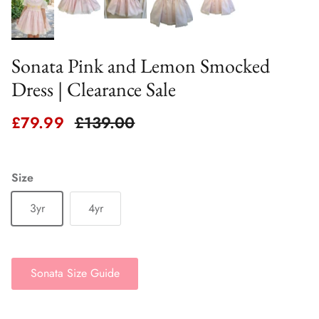
Sonata Pink and Lemon Smocked
Dress | Clearance Sale
Sale price
Regular price
£79.99
£139.00
Size
3yr
4yr
Sonata Size Guide