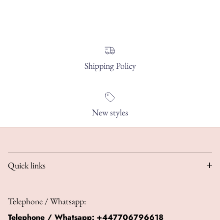
Shipping Policy
New styles
Quick links
Telephone / Whatsapp:
Telephone / Whatsapp:
+447706796618