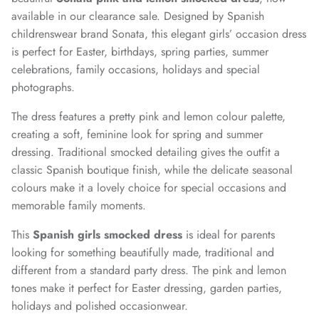
available in our clearance sale. Designed by Spanish
childrenswear brand Sonata, this elegant girls’ occasion dress
is perfect for Easter, birthdays, spring parties, summer
celebrations, family occasions, holidays and special
photographs.
The dress features a pretty pink and lemon colour palette,
creating a soft, feminine look for spring and summer
dressing. Traditional smocked detailing gives the outfit a
classic Spanish boutique finish, while the delicate seasonal
colours make it a lovely choice for special occasions and
memorable family moments.
This
Spanish girls smocked dress
is ideal for parents
looking for something beautifully made, traditional and
different from a standard party dress. The pink and lemon
tones make it perfect for Easter dressing, garden parties,
holidays and polished occasionwear.