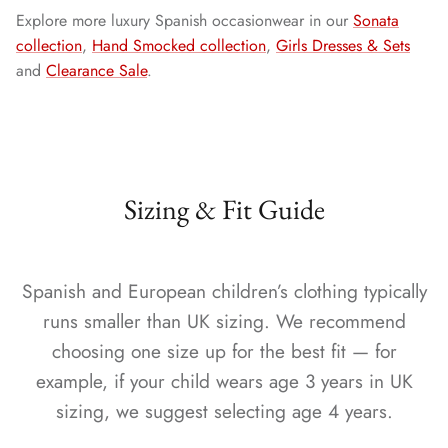
Explore more luxury Spanish occasionwear in our
Sonata
collection
,
Hand Smocked collection
,
Girls Dresses & Sets
and
Clearance Sale
.
Sizing & Fit Guide
Spanish and European children’s clothing typically
runs smaller than UK sizing. We recommend
choosing one size up for the best fit — for
example, if your child wears age 3 years in UK
sizing, we suggest selecting age 4 years.