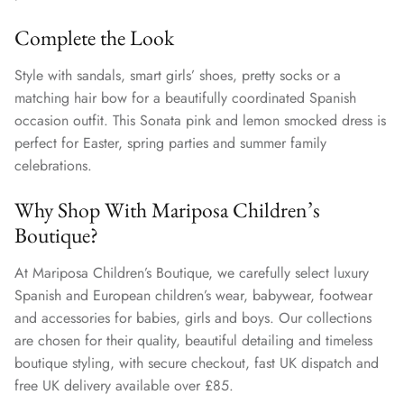
Complete the Look
Style with sandals, smart girls’ shoes, pretty socks or a
matching hair bow for a beautifully coordinated Spanish
occasion outfit. This Sonata pink and lemon smocked dress is
perfect for Easter, spring parties and summer family
celebrations.
Why Shop With Mariposa Children’s
Boutique?
At Mariposa Children’s Boutique, we carefully select luxury
Spanish and European children’s wear, babywear, footwear
and accessories for babies, girls and boys. Our collections
are chosen for their quality, beautiful detailing and timeless
boutique styling, with secure checkout, fast UK dispatch and
free UK delivery available over £85.