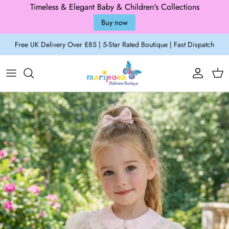
Timeless & Elegant Baby & Children's Collections
Buy now
Skip to content
Free UK Delivery Over £85 | 5-Star Rated Boutique | Fast Dispatch
Account
Cart
Skip to product information