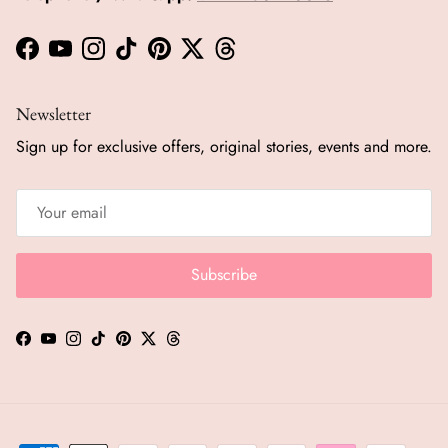
Facebook
YouTube
Instagram
TikTok
Pinterest
Twitter
Threads
Newsletter
Sign up for exclusive offers, original stories, events and more.
Subscribe
Facebook
YouTube
Instagram
TikTok
Pinterest
Twitter
Threads