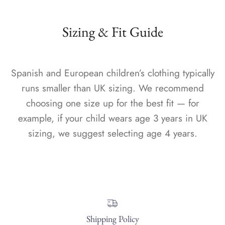
Sizing & Fit Guide
Spanish and European children’s clothing typically
runs smaller than UK sizing. We recommend
choosing one size up for the best fit — for
example, if your child wears age 3 years in UK
sizing, we suggest selecting age 4 years.
Shipping Policy