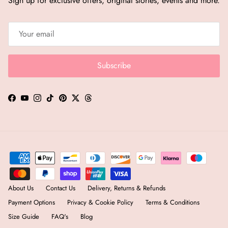
Sign up for exclusive offers, original stories, events and more.
Subscribe
Facebook
YouTube
Instagram
TikTok
Pinterest
Twitter
Threads
About Us
Contact Us
Delivery, Returns & Refunds
Payment Options
Privacy & Cookie Policy
Terms & Conditions
Size Guide
FAQ's
Blog