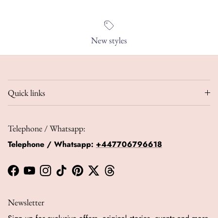
New styles
Quick links
Telephone / Whatsapp:
Telephone / Whatsapp:
+447706796618
Facebook
YouTube
Instagram
TikTok
Pinterest
Twitter
Threads
Newsletter