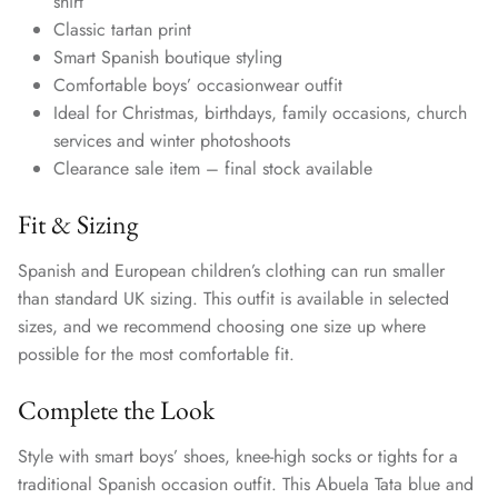
shirt
Classic tartan print
Smart Spanish boutique styling
Comfortable boys’ occasionwear outfit
Ideal for Christmas, birthdays, family occasions, church
services and winter photoshoots
Clearance sale item – final stock available
Fit & Sizing
Spanish and European children’s clothing can run smaller
than standard UK sizing. This outfit is available in selected
sizes, and we recommend choosing one size up where
possible for the most comfortable fit.
Complete the Look
Style with smart boys’ shoes, knee-high socks or tights for a
traditional Spanish occasion outfit. This Abuela Tata blue and