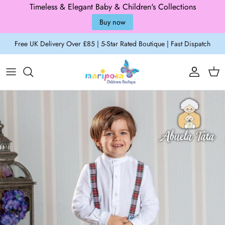
Timeless & Elegant Baby & Children's Collections
Buy now
Skip to content
Free UK Delivery Over £85 | 5-Star Rated Boutique | Fast Dispatch
Account
Cart
Skip to product information