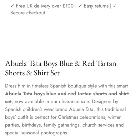
✓ Free UK delivery over £100 | ✓ Easy returns | ✓
Secure checkout
Abuela Tata Boys Blue & Red Tartan
Shorts & Shirt Set
Dress him in timeless Spanish boutique style with this smart
Abuela Tata boys blue and red tartan shorts and shirt
set
, now available in our clearance sale. Designed by
Spanish children’s wear brand Abuela Tata, this traditional
boys’ outfit is perfect for Christmas celebrations, winter
parties, birthdays, family gatherings, church services and
special seasonal photographs.