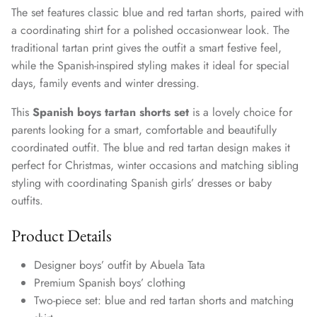
The set features classic blue and red tartan shorts, paired with
a coordinating shirt for a polished occasionwear look. The
traditional tartan print gives the outfit a smart festive feel,
while the Spanish-inspired styling makes it ideal for special
days, family events and winter dressing.
This
Spanish boys tartan shorts set
is a lovely choice for
parents looking for a smart, comfortable and beautifully
coordinated outfit. The blue and red tartan design makes it
perfect for Christmas, winter occasions and matching sibling
styling with coordinating Spanish girls’ dresses or baby
outfits.
Product Details
Designer boys’ outfit by Abuela Tata
Premium Spanish boys’ clothing
Two-piece set: blue and red tartan shorts and matching