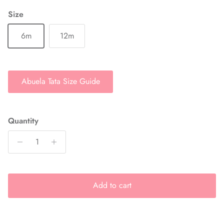
Size
6m
12m
Abuela Tata Size Guide
Quantity
Add to cart