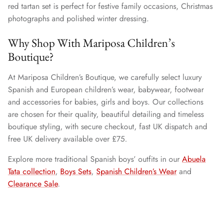
red tartan set is perfect for festive family occasions, Christmas
photographs and polished winter dressing.
Why Shop With Mariposa Children’s
Boutique?
At Mariposa Children’s Boutique, we carefully select luxury
Spanish and European children’s wear, babywear, footwear
and accessories for babies, girls and boys. Our collections
are chosen for their quality, beautiful detailing and timeless
boutique styling, with secure checkout, fast UK dispatch and
free UK delivery available over £75.
Explore more traditional Spanish boys’ outfits in our
Abuela
Tata collection
,
Boys Sets
,
Spanish Children’s Wear
and
Clearance Sale
.