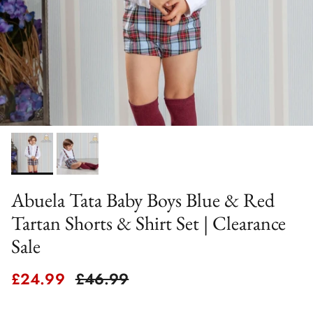
Abuela Tata Baby Boys Blue & Red
Tartan Shorts & Shirt Set | Clearance
Sale
Sale price
Regular price
£24.99
£46.99