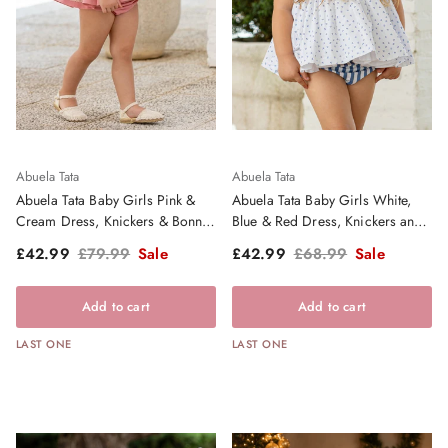
Abuela Tata
Abuela Tata
Abuela Tata Baby Girls Pink &
Abuela Tata Baby Girls White,
Cream Dress, Knickers & Bonnet
Blue & Red Dress, Knickers and
- SS26
Bonnet Set - SS26
Sale price
Regular price
Sale price
Regular price
£42.99
£79.99
Sale
£42.99
£68.99
Sale
Add to cart
Add to cart
LAST ONE
LAST ONE