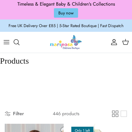
Timeless & Elegant Baby & Children's Collections
Buy now
Skip to content
Free UK Delivery Over £85 | 5-Star Rated Boutique | Fast Dispatch
Account
Cart
Products
Filter
446 products
Only 1 left