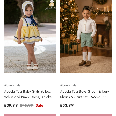
Abuela Tata
Abuela Tata
Abuela Tata Baby Girls Yellow,
Abuela Tata Boys Green & Ivory
White and Navy Dress, Knickers
Shorts & Shirt Set | AW26 PRE-
and Bonnet - SS26
ORDER
Sale price
Regular price
Regular price
£39.99
£75.99
Sale
£53.99