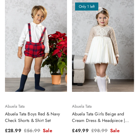
Only 1 left
Abuela Tata
Abuela Tata
Abuela Tata Boys Red & Navy
Abuela Tata Girls Beige and
Check Shorts & Shirt Set
Cream Dress & Headpiece |
Clearance Sale
Sale price
Regular price
Sale price
Regular price
£28.99
£56.99
Sale
£49.99
£98.99
Sale