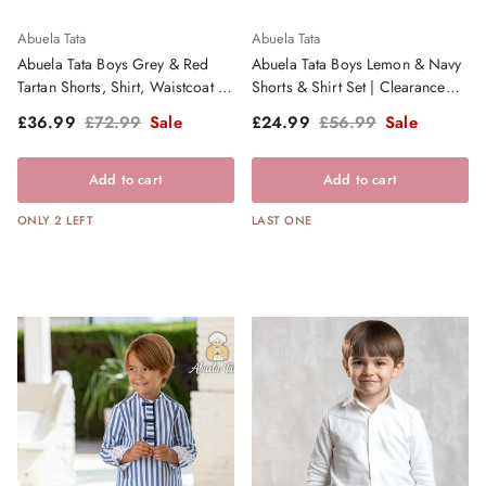
Abuela Tata
Abuela Tata
Abuela Tata Boys Grey & Red
Abuela Tata Boys Lemon & Navy
Tartan Shorts, Shirt, Waistcoat &
Shorts & Shirt Set | Clearance
Dickie Bow | Clearance Sale
Sale
Sale price
Regular price
Sale price
Regular price
£36.99
£72.99
Sale
£24.99
£56.99
Sale
Add to cart
Add to cart
ONLY 2 LEFT
LAST ONE