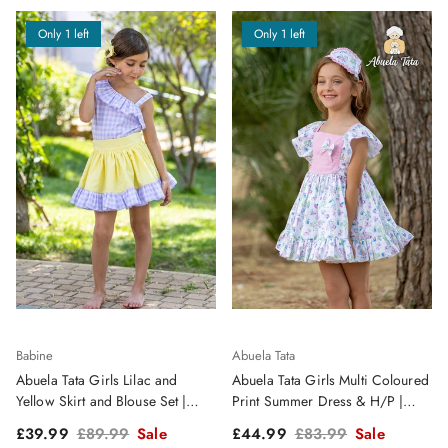
Only 1 left
Only 1 left
Babine
Abuela Tata
Abuela Tata Girls Lilac and
Abuela Tata Girls Multi Coloured
Yellow Skirt and Blouse Set |
Print Summer Dress & H/P |
Clearance Sale
Clearance Sale
Sale price
Regular price
Sale price
Regular price
£39.99
£89.99
Sale
£44.99
£83.99
Sale