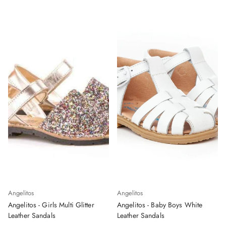
Angelitos
Angelitos
Angelitos - Girls Multi Glitter
Angelitos - Baby Boys White
Leather Sandals
Leather Sandals