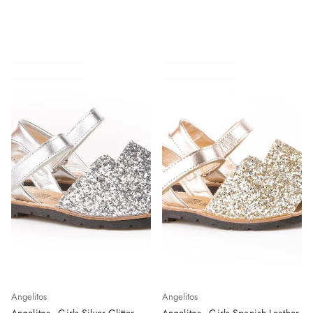
Angelitos
Angelitos
Angelitos - Girls Silver Glitter
Angelitos - Girls Spanish Leather