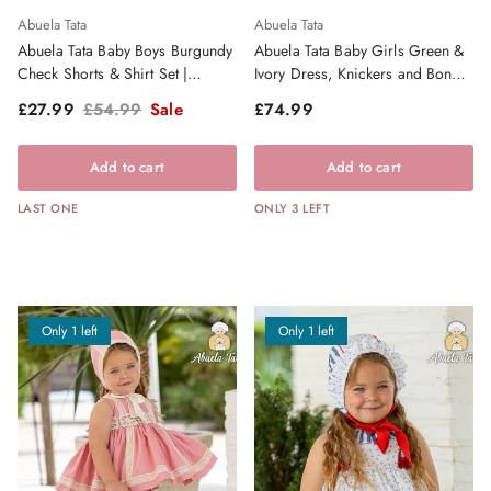
Abuela Tata
Abuela Tata
Abuela Tata Baby Boys Burgundy
Abuela Tata Baby Girls Green &
Check Shorts & Shirt Set |
Ivory Dress, Knickers and Bonnet
Clearance Sale
| AW26 PRE-ORDER
Sale price
Regular price
Regular price
£27.99
£54.99
Sale
£74.99
Add to cart
Add to cart
LAST ONE
ONLY 3 LEFT
Only 1 left
Only 1 left