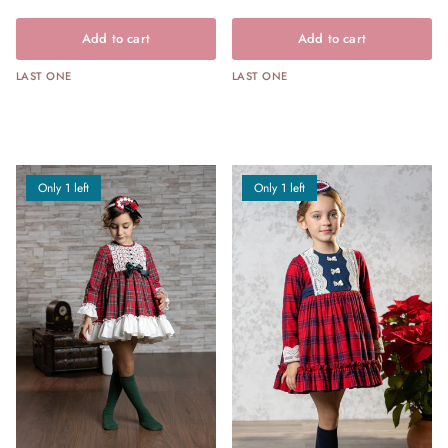
Add to cart
Add to cart
LAST ONE
LAST ONE
Only 1 left
Only 1 left