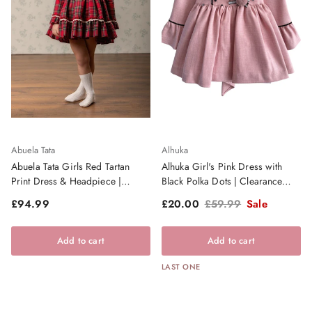
Abuela Tata
Alhuka
Abuela Tata Girls Red Tartan
Alhuka Girl's Pink Dress with
Print Dress & Headpiece |
Black Polka Dots | Clearance
AW26 PRE-ORDER
Sale
Regular price
Sale price
Regular price
£94.99
£20.00
£59.99
Sale
Add to cart
Add to cart
LAST ONE