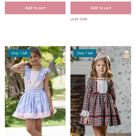
Add to cart
Add to cart
LAST ONE
Only 1 left
Only 1 left