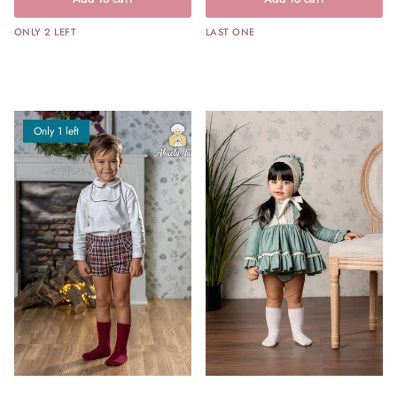
ONLY 2 LEFT
LAST ONE
Only 1 left