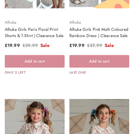
Alhuka
Alhuka
Alhuka Girls Paris Floral Print
Alhuka Girls Pink Multi Coloured
Shorts & T-Shirt | Clearance Sale
Rainbow Dress | Clearance Sale
Sale price
Regular price
Sale price
Regular price
£19.99
£39.99
Sale
£19.99
£37.99
Sale
Add to cart
Add to cart
ONLY 2 LEFT
LAST ONE