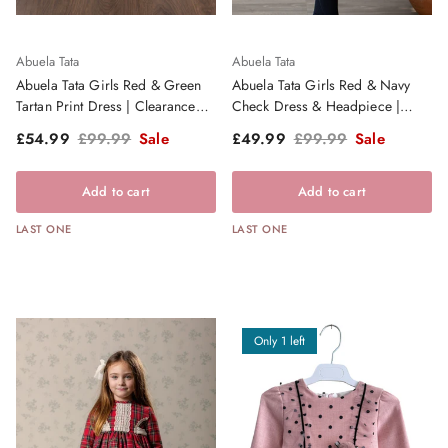
Abuela Tata
Abuela Tata
Abuela Tata Girls Red & Green
Abuela Tata Girls Red & Navy
Tartan Print Dress | Clearance
Check Dress & Headpiece |
Sale
Clearance Sale
Sale price
Regular price
Sale price
Regular price
£54.99
£99.99
Sale
£49.99
£99.99
Sale
Add to cart
Add to cart
LAST ONE
LAST ONE
Only 1 left