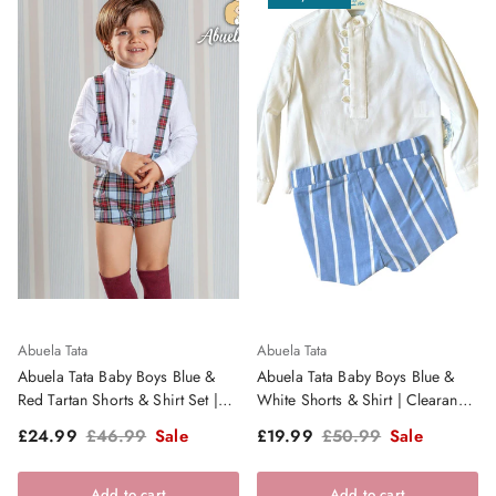
Abuela Tata
Abuela Tata
Abuela Tata Baby Boys Blue &
Abuela Tata Baby Boys Blue &
Red Tartan Shorts & Shirt Set |
White Shorts & Shirt | Clearance
Clearance Sale
Sale
Sale price
Regular price
Sale price
Regular price
£24.99
£46.99
Sale
£19.99
£50.99
Sale
Add to cart
Add to cart