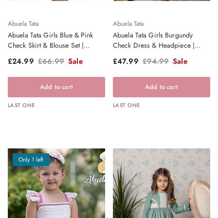
Abuela Tata
Abuela Tata
Abuela Tata Girls Blue & Pink
Abuela Tata Girls Burgundy
Check Skirt & Blouse Set |
Check Dress & Headpiece |
Clearance Sale
Clearance Sale
Sale price
Regular price
Sale price
Regular price
£24.99
£66.99
Sale
£47.99
£94.99
Sale
Add to cart
Add to cart
LAST ONE
LAST ONE
Only 1 left