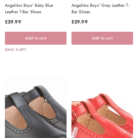
Angelitos Boys' Baby Blue
Angelitos Boys' Grey Leather T-
Leather T-Bar Shoes
Bar Shoes
Regular price
Regular price
£29.99
£29.99
Add to cart
Add to cart
ONLY 3 LEFT