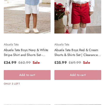
Abuela Tata
Abuela Tata
Abuela Tata Boys Navy & White
Abuela Tata Boys Red & Cream
Stripe Shirt and Shorts Set -
Shorts & Shirts Set | Clearance
SS26
Sale
Sale price
Regular price
Sale price
Regular price
£34.99
£62.99
Sale
£35.99
£69.99
Sale
Add to cart
Add to cart
ONLY 3 LEFT