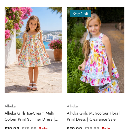
Only 1 left
Alhuka
Alhuka
Alhuka Girls Ice-Cream Multi
Alhuka Girls Multicolour Floral
Colour Print Summer Dress |
Print Dress | Clearance Sale
Clearance Sale
Sale price
Regular price
Sale price
Regular price
£19.99
£39.99
Sale
£39.99
£79.99
Sale