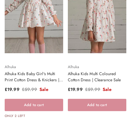
Alhuka
Alhuka
Alhuka Kids Baby Girl's Multi
Alhuka Kids Multi Coloured
Print Cotton Dress & Knickers |
Cotton Dress | Clearance Sale
Clearance Sale
Sale price
Regular price
Sale price
Regular price
£19.99
£59.99
Sale
£19.99
£59.99
Sale
Add to cart
Add to cart
ONLY 2 LEFT