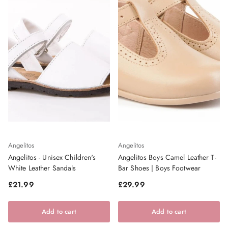
Angelitos
Angelitos
Angelitos - Unisex Children's
Angelitos Boys Camel Leather T-
White Leather Sandals
Bar Shoes | Boys Footwear
Regular price
Regular price
£21.99
£29.99
Add to cart
Add to cart