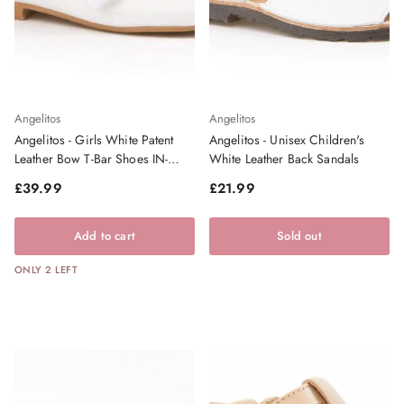
Angelitos
Angelitos
Angelitos - Girls White Patent
Angelitos - Unisex Children's
Leather Bow T-Bar Shoes IN-
White Leather Back Sandals
STOCK
Regular price
Regular price
£39.99
£21.99
Add to cart
Sold out
ONLY 2 LEFT