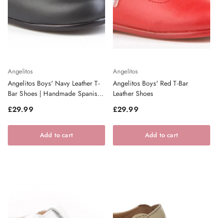
Angelitos
Angelitos
Angelitos Boys' Navy Leather T-
Angelitos Boys' Red T-Bar
Bar Shoes | Handmade Spanish
Leather Shoes
Footwear
Regular price
Regular price
£29.99
£29.99
Add to cart
Add to cart