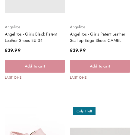
Angelitos
Angelitos
Angelitos - Girls Black Patent
Angelitos - Girls Patent Leather
Leather Shoes EU 34
Scallop Edge Shoes CAMEL
Regular price
Regular price
£39.99
£39.99
Add to cart
Add to cart
LAST ONE
LAST ONE
Only 1 left