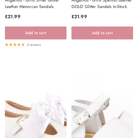
Leather Menorcan Sandals
GOLD Glitter Sandals In-Stock
Regular price
Regular price
£21.99
£21.99
Add to cart
Add to cart
2 reviews