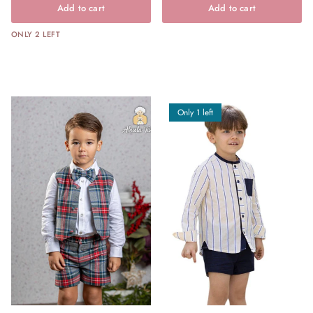
Add to cart
Add to cart
ONLY 2 LEFT
Only 1 left