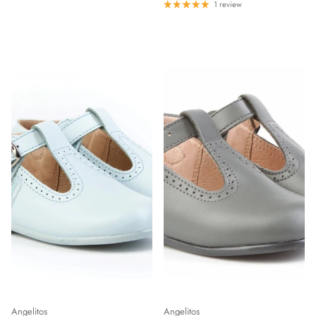
1 review
Angelitos
Angelitos