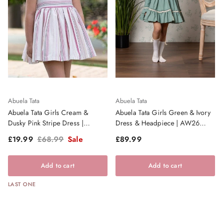
Abuela Tata
Abuela Tata
Abuela Tata Girls Cream &
Abuela Tata Girls Green & Ivory
Dusky Pink Stripe Dress |
Dress & Headpiece | AW26
Clearance Sale
PRE-ORDER
Sale price
Regular price
Regular price
£19.99
£68.99
Sale
£89.99
Add to cart
Add to cart
LAST ONE