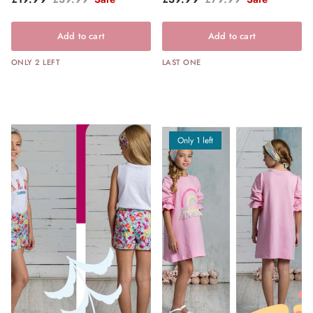
Add to cart
Add to cart
ONLY 2 LEFT
LAST ONE
Only 1 left