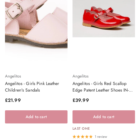
Angelitos
Angelitos
Angelitos - Girls Pink Leather
Angelitos - Girls Red Scallop
Children's Sandals
Edge Patent Leather Shoes IN-
STOCK
Regular price
Regular price
£21.99
£39.99
Add to cart
Add to cart
LAST ONE
1 review